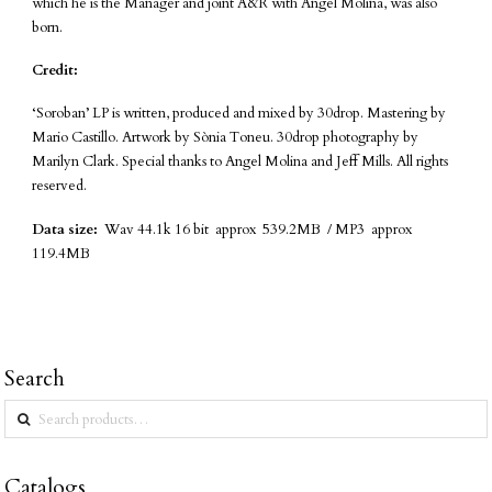
which he is the Manager and joint A&R with Angel Molina, was also
born.
Credit:
‘Soroban’ LP is written, produced and mixed by 30drop. Mastering by
Mario Castillo. Artwork by Sònia Toneu. 30drop photography by
Marilyn Clark. Special thanks to Angel Molina and Jeff Mills. All rights
reserved.
Data size:
Wav 44.1k 16 bit approx 539.2MB / MP3 approx
119.4MB
Search
Search
for:
Catalogs