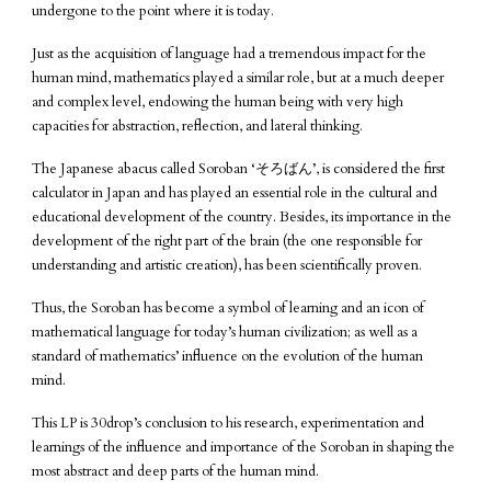
undergone to the point where it is today.
Just as the acquisition of language had a tremendous impact for the
human mind, mathematics played a similar role, but at a much deeper
and complex level, endowing the human being with very high
capacities for abstraction, reflection, and lateral thinking.
The Japanese abacus called Soroban ‘そろばん’, is considered the first
calculator in Japan and has played an essential role in the cultural and
educational development of the country. Besides, its importance in the
development of the right part of the brain (the one responsible for
understanding and artistic creation), has been scientifically proven.
Thus, the Soroban has become a symbol of learning and an icon of
mathematical language for today’s human civilization; as well as a
standard of mathematics’ influence on the evolution of the human
mind.
This LP is 30drop’s conclusion to his research, experimentation and
learnings of the influence and importance of the Soroban in shaping the
most abstract and deep parts of the human mind.