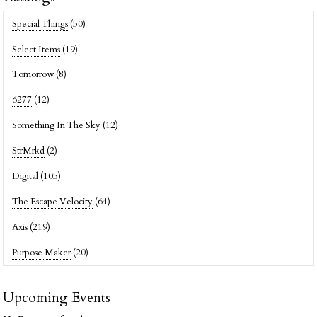
Special Things
(50)
Select Items
(19)
Tomorrow
(8)
6277
(12)
Something In The Sky
(12)
StrMrkd
(2)
Digital
(105)
The Escape Velocity
(64)
Axis
(219)
Purpose Maker
(20)
Upcoming Events