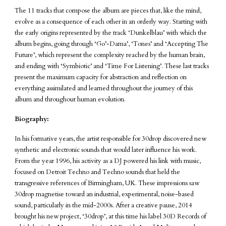
The 11 tracks that compose the album are pieces that, like the mind,
evolve as a consequence of each other in an orderly way. Starting with
the early origins represented by the track ‘Dunkelblau’ with which the
album begins, going through ‘Go’-Dama’, ‘Tones’ and ‘Accepting The
Future’, which represent the complexity reached by the human brain,
and ending with ‘Symbiotic’ and ‘Time For Listening’. These last tracks
present the maximum capacity for abstraction and reflection on
everything assimilated and learned throughout the journey of this
album and throughout human evolution.
Biography:
In his formative years, the artist responsible for 30drop discovered new
synthetic and electronic sounds that would later influence his work.
From the year 1996, his activity as a DJ powered his link with music,
focused on Detroit Techno and Techno sounds that held the
transgressive references of Birmingham, UK. These impressions saw
30drop magnetise toward an industrial, experimental, noise-based
sound, particularly in the mid-2000s. After a creative pause, 2014
brought his new project, ‘30drop’, at this time his label 30D Records of