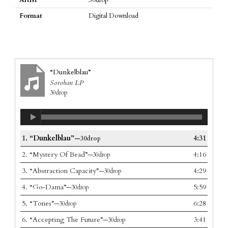
Format
Digital Download
“Dunkelblau”
Soroban LP
30drop
1.
“Dunkelblau”
4:31
—30drop
2.
“Mystery Of Bead”
4:16
—30drop
3.
“Abstraction Capacity”
4:29
—30drop
4.
“Go-Dama”
5:59
—30drop
5.
“Tones”
6:28
—30drop
6.
“Accepting The Future”
3:41
—30drop