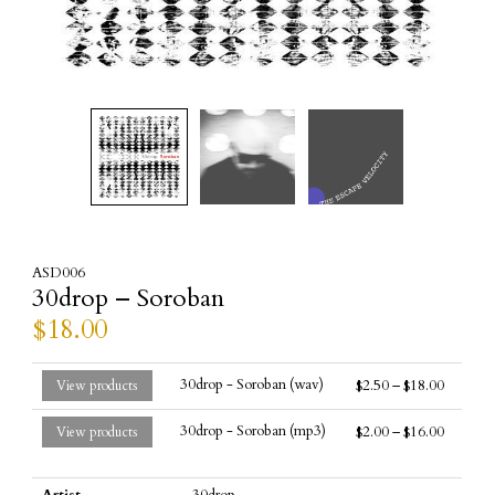
ASD006
30drop – Soroban
$
18.00
30drop - Soroban (wav)
$
2.50
–
$
18.00
View products
30drop - Soroban (mp3)
$
2.00
–
$
16.00
View products
Artist
30drop