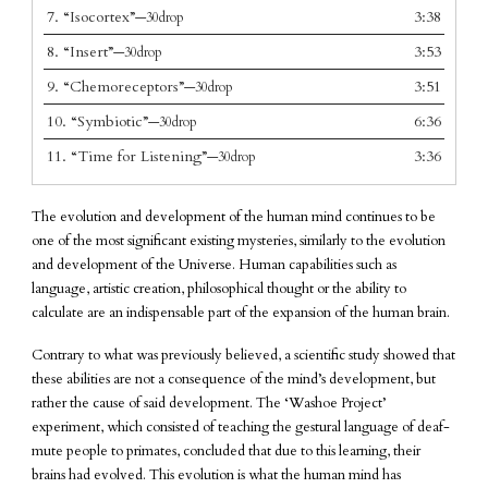
7.
“Isocortex”
3:38
—30drop
8.
“Insert”
3:53
—30drop
9.
“Chemoreceptors”
3:51
—30drop
10.
“Symbiotic”
6:36
—30drop
11.
“Time for Listening”
3:36
—30drop
The evolution and development of the human mind continues to be
one of the most significant existing mysteries, similarly to the evolution
and development of the Universe. Human capabilities such as
language, artistic creation, philosophical thought or the ability to
calculate are an indispensable part of the expansion of the human brain.
Contrary to what was previously believed, a scientific study showed that
these abilities are not a consequence of the mind’s development, but
rather the cause of said development. The ‘Washoe Project’
experiment, which consisted of teaching the gestural language of deaf-
mute people to primates, concluded that due to this learning, their
brains had evolved. This evolution is what the human mind has