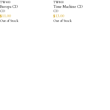
TW400
TW800
Europa CD
Time Machine CD
CD
CD
$
11.00
$
13.00
Out of Stock
Out of Stock