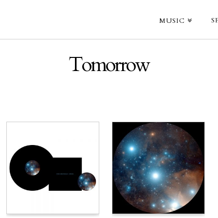
S
MUSIC
Tomorrow