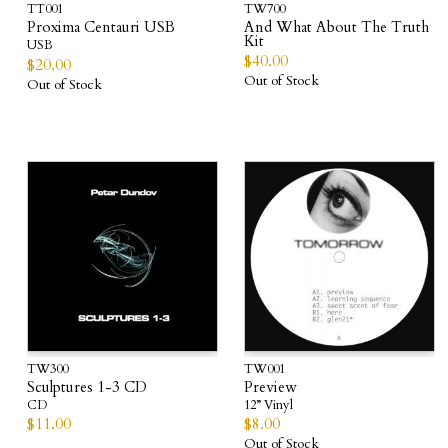
TT001
TW700
Proxima Centauri USB
And What About The Truth
Kit
USB
$
40.00
$
20.00
Out of Stock
Out of Stock
TW300
TW001
Sculptures 1-3 CD
Preview
CD
12” Vinyl
$
11.00
$
8.00
Out of Stock