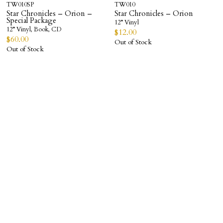
TW010SP
TW010
Star Chronicles – Orion –
Star Chronicles – Orion
Special Package
12” Vinyl
12” Vinyl, Book, CD
$
12.00
$
60.00
Out of Stock
Out of Stock