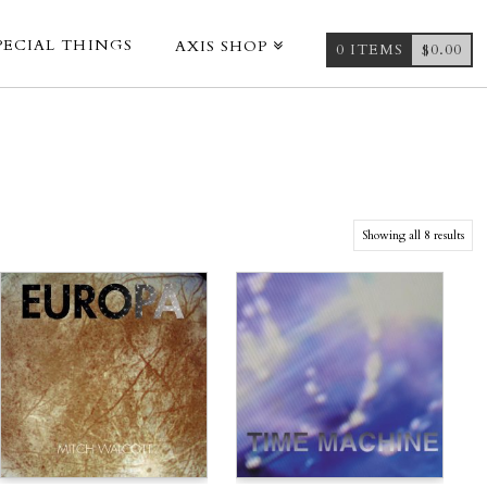
PECIAL THINGS
AXIS SHOP
0 ITEMS
$
0.00
Showing all 8 results