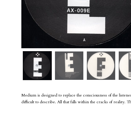
Medium is designed to replace the consciousness of the listener
difficult to describe. All that falls within the cracks of reality.