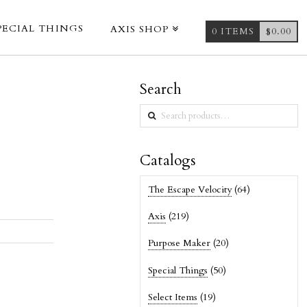
PECIAL THINGS
AXIS SHOP
0 ITEMS
$
0.00
Search
Search
for:
Catalogs
The Escape Velocity
(64)
Axis
(219)
Purpose Maker
(20)
Special Things
(50)
Select Items
(19)