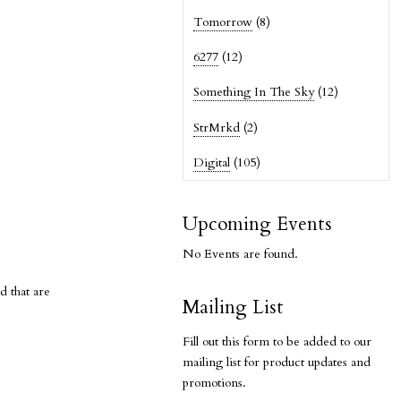
Tomorrow
(8)
6277
(12)
Something In The Sky
(12)
StrMrkd
(2)
Digital
(105)
Upcoming Events
No Events are found.
d that are
Mailing List
Fill out this form to be added to our
mailing list for product updates and
promotions.