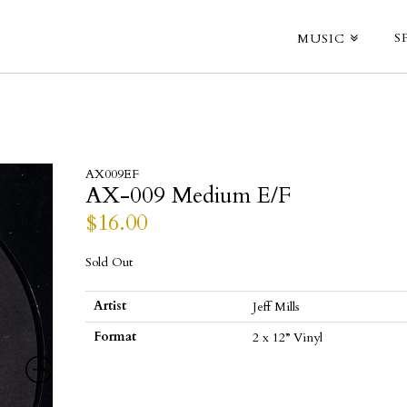
S
MUSIC
AX009EF
AX-009 Medium E/F
$
16.00
Sold Out
Artist
Jeff Mills
Format
2 x 12” Vinyl