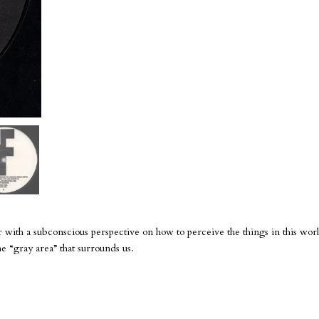
 with a subconscious perspective on how to perceive the things in this worl
 The “gray area” that surrounds us.