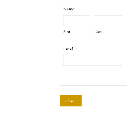
Name
First
Last
Email
*
CAPTCHA