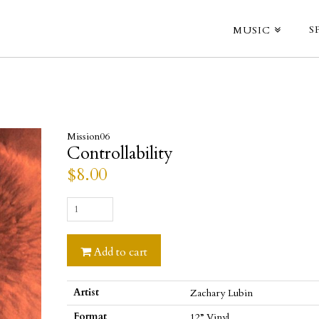
S
MUSIC
Mission06
Controllability
$
8.00
Controllability
quantity
Add to cart
Artist
Zachary Lubin
Format
12” Vinyl