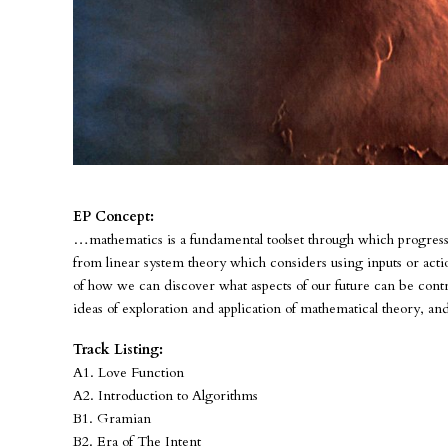
EP Concept:
…mathematics is a fundamental toolset through which progress i
from linear system theory which considers using inputs or actio
of how we can discover what aspects of our future can be contr
ideas of exploration and application of mathematical theory, a
Track Listing:
A1. Love Function
A2. Introduction to Algorithms
B1. Gramian
B2. Era of The Intent