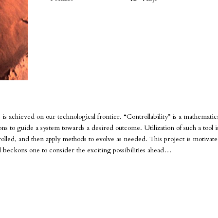
s achieved on our technological frontier. “Controllability” is a mathematic
ns to guide a system towards a desired outcome. Utilization of such a tool 
olled, and then apply methods to evolve as needed. This project is motivat
nd beckons one to consider the exciting possibilities ahead…