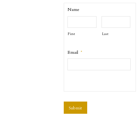
Name
First
Last
Email
*
CAPTCHA