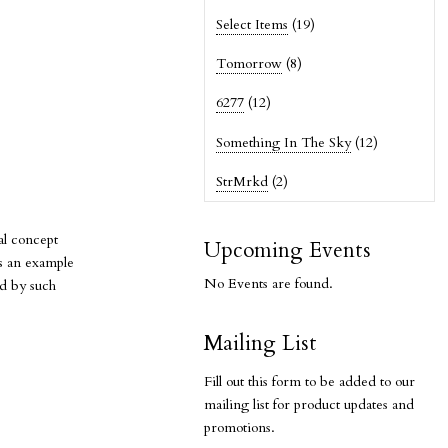
Select Items
(19)
Tomorrow
(8)
6277
(12)
Something In The Sky
(12)
StrMrkd
(2)
al concept
Upcoming Events
is an example
No Events are found.
ed by such
Mailing List
Fill out this form to be added to our
mailing list for product updates and
promotions.