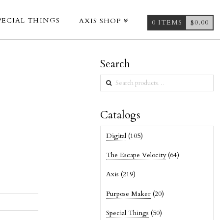
PECIAL THINGS
AXIS SHOP
0 ITEMS
$
0.00
Search
Search
for:
Catalogs
Digital
(105)
The Escape Velocity
(64)
Axis
(219)
Purpose Maker
(20)
Special Things
(50)