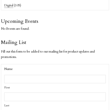
Digital
(105)
Upcoming Events
No Events are found.
Mailing List
Fill out this form to be added to our mailing list for product updates and
promotions.
Name
First
Last