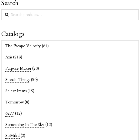
Search
Search
for:
Catalogs
The Escape Velocity
(64)
Axis
(219)
Purpose Maker
(20)
Special Things
(50)
Select Items
(19)
Tomorrow
(8)
6277
(12)
Something In The Sky
(12)
StrMrkd
(2)