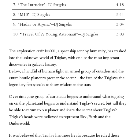
7.
“The Intruder”
4:18
—DJ Surgeles
8.
“M13”
5:44
—DJ Surgeles
9.
“Hadar or Agena”
3:04
—DJ Surgeles
10.
“Travel Of A Young Astronaut”
3:03
—DJ Surgeles
The exploration craft Isis001, a spaceship sent by humanity, has crashed
into the unknown world of Triglav, with one of the most important
discoveries in galactic history.
Below, a handful of humans fight an armed group of outsiders and the
entire hostile planet to protect the secret – the fate of the Triglavs, the
legendary first species to show wisdom in the stars.
Over time, the group of astronauts begins to understand what is going
on on the planet,and begins to understand Triglav’s secret, but will they
be able to return to our planet and share the secret about Triglav?
Triglav’s heads were believed to represent Sky, Earth and the
Underworld.
It was believed that Triglav has three heads because he ruled these