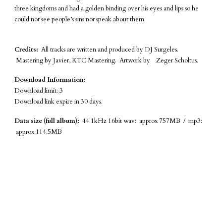
three kingdoms and had a golden binding over his eyes and lips so he
could not see people’s sins nor speak about them.
Credits:
All tracks are written and produced by DJ Surgeles.
Mastering by Javier, KTC Mastering. Artwork by Zeger Scholtus.
Download Information:
Download limit: 3
Download link expire in 30 days.
Data size (full album):
44.1kHz 16bit wav: approx 757MB / mp3:
approx 114.5MB