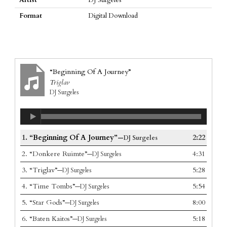
Format
Digital Download
“Beginning Of A Journey”
Triglav
DJ Surgeles
1.
“Beginning Of A Journey”
2:22
—DJ Surgeles
2.
“Donkere Ruimte”
4:31
—DJ Surgeles
3.
“Triglav”
5:28
—DJ Surgeles
4.
“Time Tombs”
5:54
—DJ Surgeles
5.
“Star Gods”
8:00
—DJ Surgeles
6.
“Baten Kaitos”
5:18
—DJ Surgeles