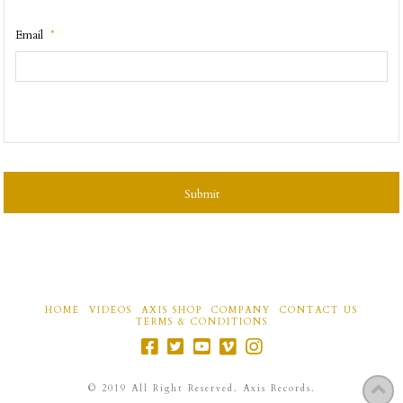
Email
*
CAPTCHA
HOME
VIDEOS
AXIS SHOP
COMPANY
CONTACT US
TERMS & CONDITIONS
©
2019
All Right Reserved. Axis Records.