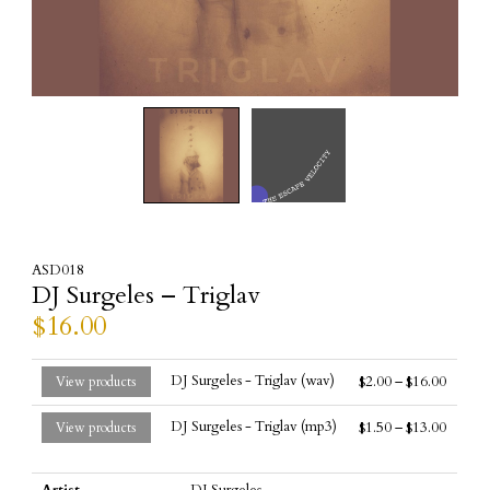
ASD018
DJ Surgeles – Triglav
$
16.00
DJ Surgeles - Triglav (wav)
$
2.00
–
$
16.00
View products
DJ Surgeles - Triglav (mp3)
$
1.50
–
$
13.00
View products
Artist
DJ Surgeles