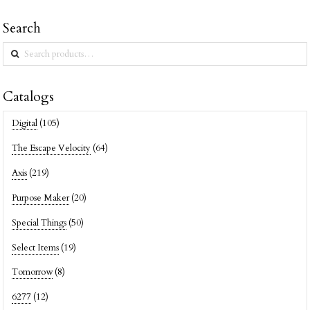
Search
Search
for:
Catalogs
Digital
(105)
The Escape Velocity
(64)
Axis
(219)
Purpose Maker
(20)
Special Things
(50)
Select Items
(19)
Tomorrow
(8)
6277
(12)