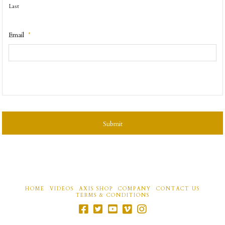
Last
Email
*
CAPTCHA
HOME
VIDEOS
AXIS SHOP
COMPANY
CONTACT US
TERMS & CONDITIONS