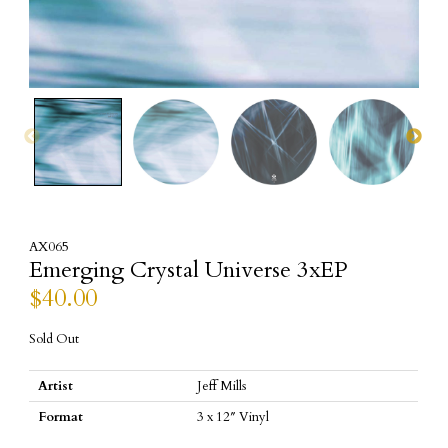
AX065
Emerging Crystal Universe 3xEP
$
40.00
Sold Out
Artist
Jeff Mills
Format
3 x 12″ Vinyl