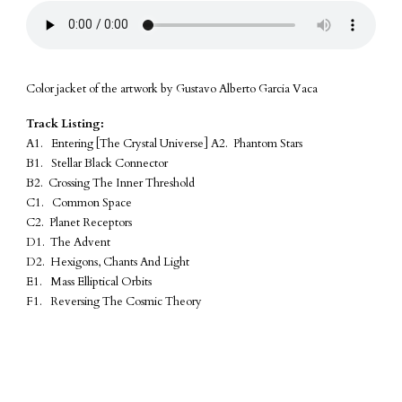
Color jacket of the artwork by Gustavo Alberto Garcia Vaca
Track Listing:
A1. Entering [The Crystal Universe] A2. Phantom Stars
B1. Stellar Black Connector
B2. Crossing The Inner Threshold
C1. Common Space
C2. Planet Receptors
D1. The Advent
D2. Hexigons, Chants And Light
E1. Mass Elliptical Orbits
F1. Reversing The Cosmic Theory