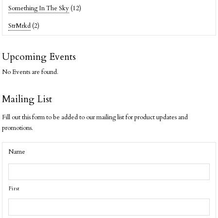
Something In The Sky
(12)
StrMrkd
(2)
Upcoming Events
No Events are found.
Mailing List
Fill out this form to be added to our mailing list for product updates and
promotions.
Name
First