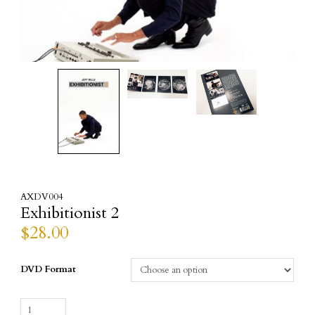
AXDV004
Exhibitionist 2
$
28.00
DVD Format
Exhibitionist