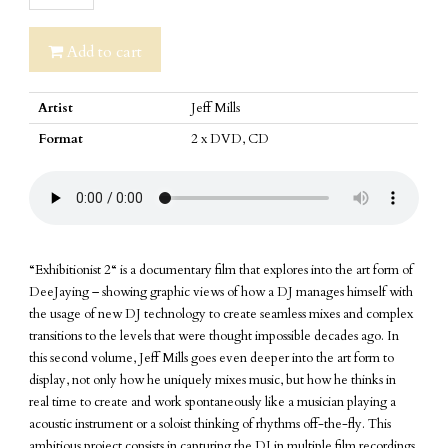
2
quantity
Add to cart
Artist
Jeff Mills
Format
2 x DVD, CD
“Exhibitionist 2“ is a documentary film that explores into the art form of
DeeJaying – showing graphic views of how a DJ manages himself with
the usage of new DJ technology to create seamless mixes and complex
transitions to the levels that were thought impossible decades ago. In
this second volume, Jeff Mills goes even deeper into the art form to
display, not only how he uniquely mixes music, but how he thinks in
real time to create and work spontaneously like a musician playing a
acoustic instrument or a soloist thinking of rhythms off-the-fly. This
ambitious project consists in capturing the DJ in multiple film recordings