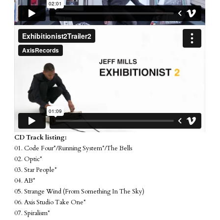
CD Track listing:
01. Code Four*/Running System*/The Bells
02. Optic*
03. Star People*
04. AB*
05. Strange Wind (From Something In The Sky)
06. Axis Studio Take One*
07. Spiralism*