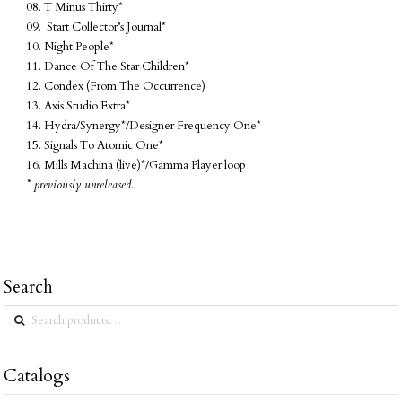
08. T Minus Thirty*
09. Start Collector’s Journal*
10. Night People*
11. Dance Of The Star Children*
12. Condex (From The Occurrence)
13. Axis Studio Extra*
14. Hydra/Synergy*/Designer Frequency One*
15. Signals To Atomic One*
16. Mills Machina (live)*/Gamma Player loop
* previously unreleased.
Search
Search
for:
Catalogs