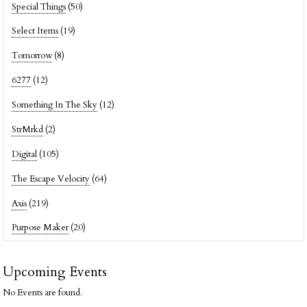
Special Things
(50)
Select Items
(19)
Tomorrow
(8)
6277
(12)
Something In The Sky
(12)
StrMrkd
(2)
Digital
(105)
The Escape Velocity
(64)
Axis
(219)
Purpose Maker
(20)
Upcoming Events
No Events are found.