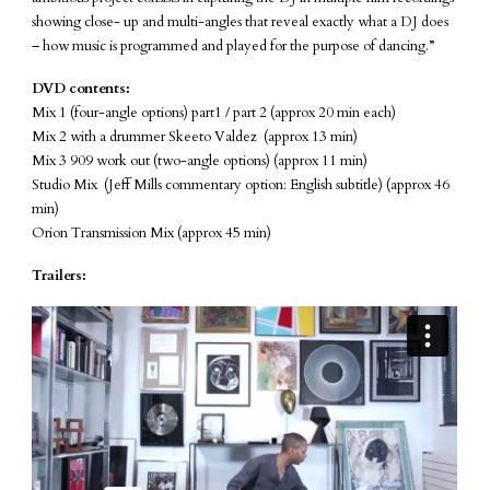
showing close- up and multi-angles that reveal exactly what a DJ does
– how music is programmed and played for the purpose of dancing.”
DVD contents:
Mix 1 (four-angle options) part1 / part 2 (approx 20 min each)
Mix 2 with a drummer Skeeto Valdez (approx 13 min)
Mix 3 909 work out (two-angle options) (approx 11 min)
Studio Mix (Jeff Mills commentary option: English subtitle) (approx 46
min)
Orion Transmission Mix (approx 45 min)
Trailers: