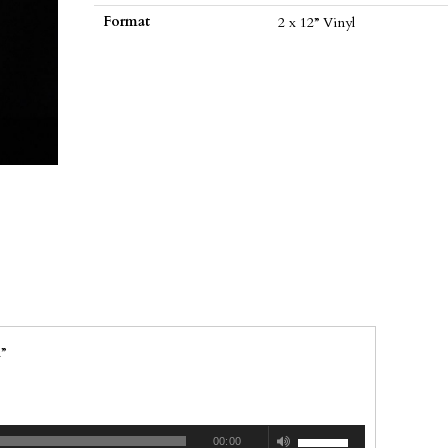
vinyl)
Format
2 x 12” Vinyl
quantity
”
00:00