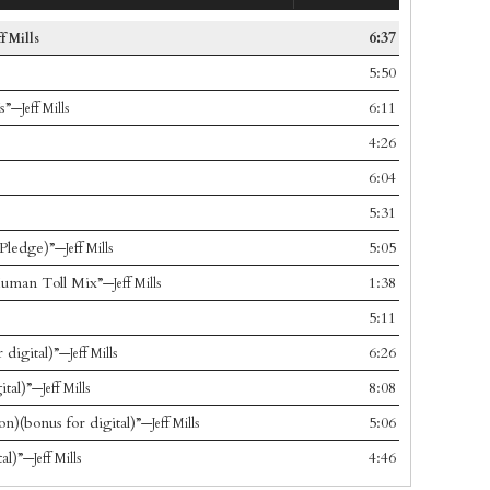
6:37
f Mills
5:50
s”
6:11
—Jeff Mills
4:26
6:04
5:31
Pledge)”
5:05
—Jeff Mills
uman Toll Mix”
1:38
—Jeff Mills
5:11
digital)”
6:26
—Jeff Mills
ital)”
8:08
—Jeff Mills
n)(bonus for digital)”
5:06
—Jeff Mills
al)”
4:46
—Jeff Mills