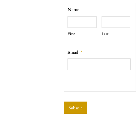
Name
First
Last
Email
*
CAPTCHA