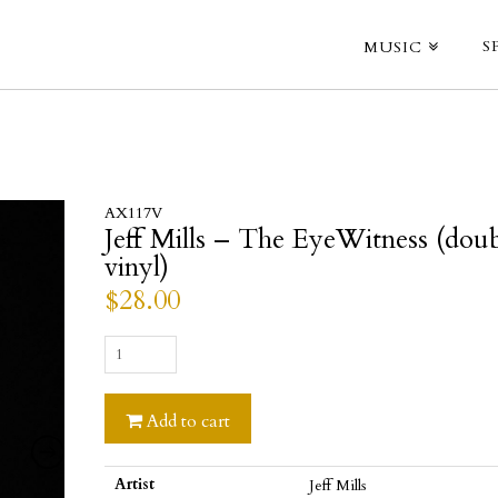
S
MUSIC
AX117V
Jeff Mills – The EyeWitness (dou
vinyl)
$
28.00
Jeff
Mills
-
Add to cart
The
EyeWitness
(double
Artist
Jeff Mills