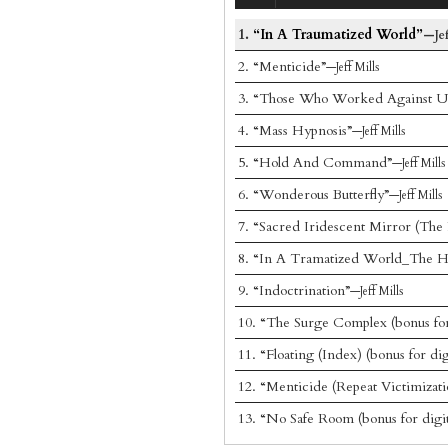
1.
“In A Traumatized World”
—Jef
2.
“Menticide”
—Jeff Mills
3.
“Those Who Worked Against U
4.
“Mass Hypnosis”
—Jeff Mills
5.
“Hold And Command”
—Jeff Mills
6.
“Wonderous Butterfly”
—Jeff Mills
7.
“Sacred Iridescent Mirror (The 
8.
“In A Tramatized World_The H
9.
“Indoctrination”
—Jeff Mills
10.
“The Surge Complex (bonus for 
11.
“Floating (Index) (bonus for dig
12.
“Menticide (Repeat Victimizatio
13.
“No Safe Room (bonus for digit