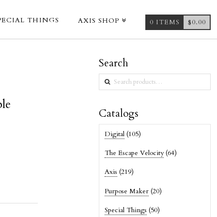
PECIAL THINGS
AXIS SHOP
0 ITEMS
$
0.00
Search
Search
for:
ble
Catalogs
Digital
(105)
The Escape Velocity
(64)
Axis
(219)
Purpose Maker
(20)
Special Things
(50)