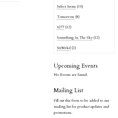
Select Items
(19)
Tomorrow
(8)
6277
(12)
Something In The Sky
(12)
StrMrkd
(2)
Upcoming Events
No Events are found.
Mailing List
Fill out this form to be added to our
mailing list for product updates and
promotions.