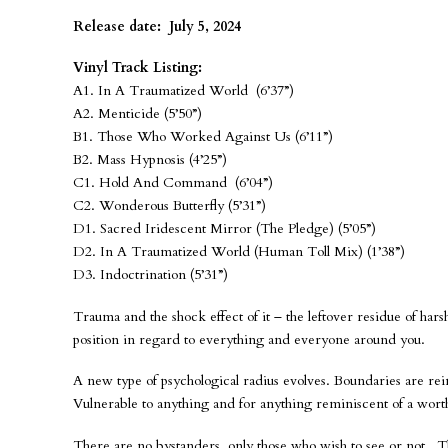
Release date: July 5, 2024
Vinyl Track Listing:
A1. In A Traumatized World (6’37”)
A2. Menticide (5’50”)
B1. Those Who Worked Against Us (6’11”)
B2. Mass Hypnosis (4’25”)
C1. Hold And Command (6’04”)
C2. Wonderous Butterfly (5’31”)
D1. Sacred Iridescent Mirror (The Pledge) (5’05”)
D2. In A Traumatized World (Human Toll Mix) (1’38”)
D3. Indoctrination (5’31”)
Trauma and the shock effect of it – the leftover residue of hars
position in regard to everything and everyone around you.
A new type of psychological radius evolves. Boundaries are rei
Vulnerable to anything and for anything reminiscent of a wort
There are no bystanders, only those who wish to see or not. 