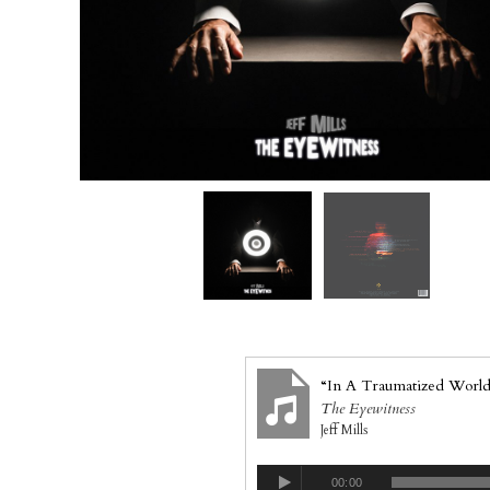
“In A Traumatized World
The Eyewitness
Jeff Mills
00:00