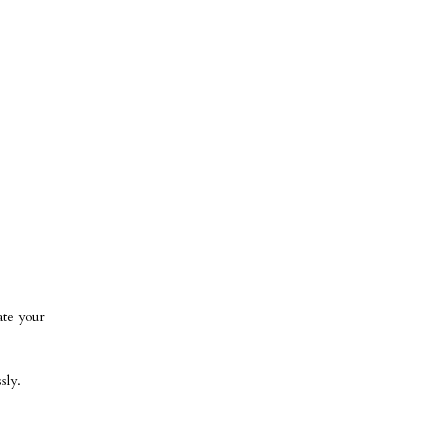
ate your
sly.