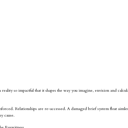
h reality so impactful that it shapes the way you imagine, envision and calcul
nforced. Relationships are re-accessed. A damaged brief system float aimles
hy cause.
The Eyewitness