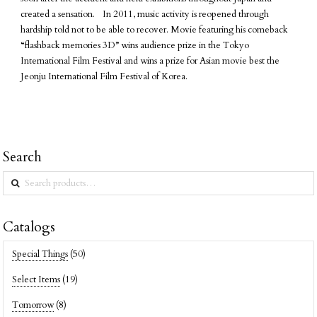
created a sensation. In 2011, music activity is reopened through
hardship told not to be able to recover. Movie featuring his comeback
“flashback memories 3D” wins audience prize in the Tokyo
International Film Festival and wins a prize for Asian movie best the
Jeonju International Film Festival of Korea.
Search
Search
for:
Catalogs
Special Things
(50)
Select Items
(19)
Tomorrow
(8)