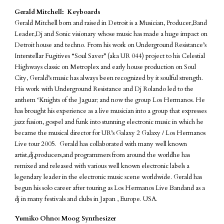
Gerald Mitchell: Keyboards
Gerald Mitchell born and raised in Detroit is a Musician, Producer,Band
Leader,Dj and Sonic visionary whose music has made a huge impact on
Detroit house and techno. From his work on Underground Resistance’s
Interstellar Fugitives “Soul Saver” (aka UR 044) project to his Celestial
Highways classic on Metroplex and early house production on Soul
City, Gerald’s music has always been recognized by it soulful strength.
His work with Underground Resistance and Dj Rolando led to the
anthem ‘Knights of the Jaguar; and now the group Los Hermanos. He
has brought his experience as a live musician into a group that expresses
jazz fusion, gospel and funk into stunning electronic music in which he
became the musical director for UR’s Galaxy 2 Galaxy / Los Hermanos
Live tour 2005. Gerald has collaborated with many well known
artist,dj,producers,and programmers from around the worldhe has
remixed and released with various well known electronic labels a
legendary leader in the electronic music scene worldwide. Gerald has
begun his solo career after touring as Los Hermanos Live Bandand as a
dj in many festivals and clubs in Japan , Europe. USA.
Yumiko Ohno: Moog Synthesizer