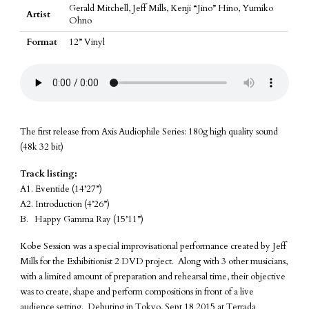
Gerald Mitchell, Jeff Mills, Kenji “Jino” Hino, Yumiko
Artist
Ohno
Format
12” Vinyl
The first release from Axis Audiophile Series: 180g high quality sound
(48k 32 bit)
Track listing:
A1. Eventide (14’27”)
A2. Introduction (4’26”)
B. Happy Gamma Ray (15’11”)
Kobe Session was a special improvisational performance created by Jeff
Mills for the Exhibitionist 2 DVD project. Along with 3 other musicians,
with a limited amount of preparation and rehearsal time, their objective
was to create, shape and perform compositions in front of a live
audience setting. Debuting in Tokyo, Sept 18 2015 at Terrada