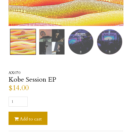
AX070
Kobe Session EP
$
14.00
Kobe
Session
EP
Add to cart
quantity