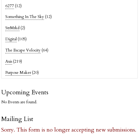
6277
(12)
Something In The Sky
(12)
StrMrkd
(2)
Digital
(105)
The Escape Velocity
(64)
Axis
(219)
Purpose Maker
(20)
Upcoming Events
No Events are found.
Mailing List
Sorry. This form is no longer accepting new submissions.