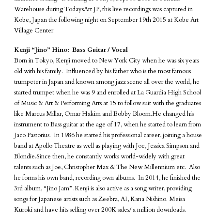
Warehouse during TodaysArt JP, this live recordings was captured in
Kobe, Japan the following night on September 19th 2015 at Kobe Art
Village Center.
Kenji “Jino” Hino: Bass Guitar / Vocal
Born in Tokyo, Kenji moved to New York City when he was six years
old with his family. Influenced by his father who is the most famous
trumpeter in Japan and known among jazz scene all over the world, he
started trumpet when he was 9 and enrolled at La Guardia High School
of Music & Art & Performing Arts at 15 to follow suit with the graduates
like Marcus Millar, Omar Hakim and Bobby Bloom.He changed his
instrument to Bass guitar at the age of 17, when he started to learn from
Jaco Pastorius. In 1986 he started his professional career, joining a house
band at Apollo Theatre as well as playing with Joe, Jessica Simpson and
Blondie.Since then, he constantly works world-widely with great
talents such as Joe, Christopher Max & The New Millennium etc. Also
he forms his own band, recording own albums. In 2014, he finished the
3rd album, “Jino Jam” .Kenji is also active as a song writer, providing
songs for Japanese artists such as Zeebra, AI, Kana Nishino. Meisa
Kuroki and have hits selling over 200K sales/ a million downloads.