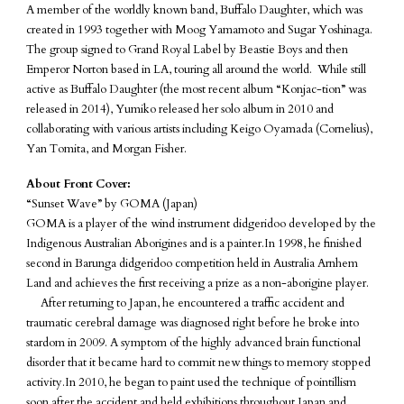
A member of the worldly known band, Buffalo Daughter, which was
created in 1993 together with Moog Yamamoto and Sugar Yoshinaga.
The group signed to Grand Royal Label by Beastie Boys and then
Emperor Norton based in LA, touring all around the world. While still
active as Buffalo Daughter (the most recent album “Konjac-tion” was
released in 2014), Yumiko released her solo album in 2010 and
collaborating with various artists including Keigo Oyamada (Cornelius),
Yan Tomita, and Morgan Fisher.
About Front Cover:
“Sunset Wave” by GOMA (Japan)
GOMA is a player of the wind instrument didgeridoo developed by the
Indigenous Australian Aborigines and is a painter.In 1998, he finished
second in Barunga didgeridoo competition held in Australia Arnhem
Land and achieves the first receiving a prize as a non-aborigine player.
After returning to Japan, he encountered a traffic accident and
traumatic cerebral damage was diagnosed right before he broke into
stardom in 2009. A symptom of the highly advanced brain functional
disorder that it became hard to commit new things to memory stopped
activity.In 2010, he began to paint used the technique of pointillism
soon after the accident and held exhibitions throughout Japan and