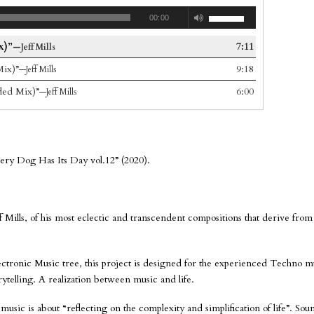
00:00
x)”
7:11
—Jeff Mills
ix)”
9:18
—Jeff Mills
ded Mix)”
6:00
—Jeff Mills
very Dog Has Its Day vol.12” (2020).
Jeff Mills, of his most eclectic and transcendent compositions that derive from
Electronic Music tree, this project is designed for the experienced Techno mu
torytelling. A realization between music and life.
music is about “reflecting on the complexity and simplification of life”. Sou