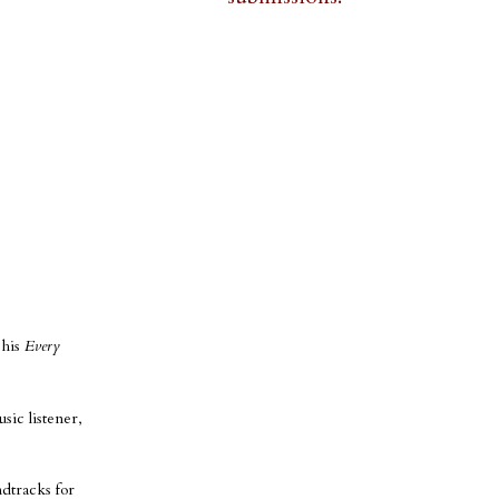
 his
Every
sic listener,
ndtracks for