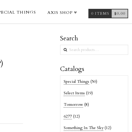
PECIAL THINGS
AXIS SHOP
0 ITEMS
$
0.00
Search
Search
for:
)
Catalogs
Special Things
(50)
Select Items
(19)
Tomorrow
(8)
6277
(12)
Something In The Sky
(12)