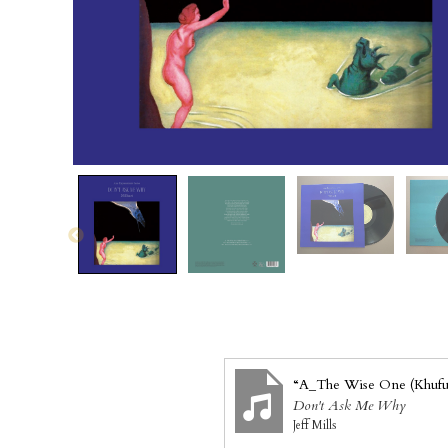
“A_The Wise One (Khufu
Don't Ask Me Why
Jeff Mills