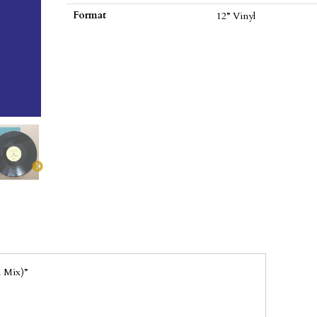
(EP)
Format
12” Vinyl
(Vinyl
12")
quantity
 Mix)”