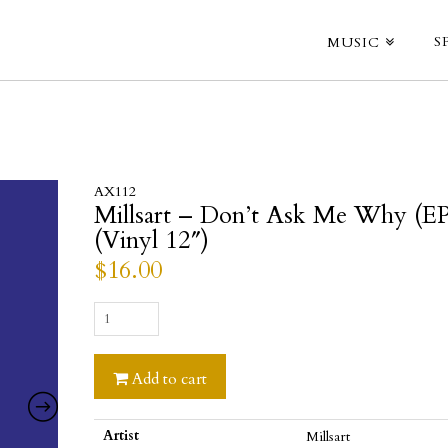
S
MUSIC
AX112
Millsart – Don’t Ask Me Why (EP
(Vinyl 12″)
$
16.00
Millsart
-
Don't
Add to cart
Ask
Me
Why
Artist
Millsart