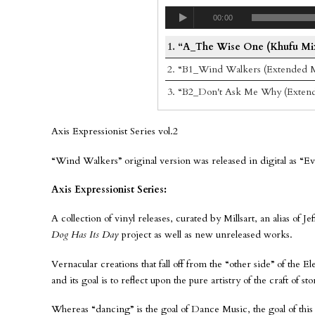
00:00
1.
“A_The Wise One (Khufu Mi
2.
“B1_Wind Walkers (Extended M
3.
“B2_Don't Ask Me Why (Exten
Axis Expressionist Series vol.2
“Wind Walkers” original version was released in digital as “E
Axis Expressionist Series:
A collection of vinyl releases, curated by Millsart, an alias of 
Dog Has Its Day
project as well as new unreleased works.
Vernacular creations that fall off from the “other side” of the 
and its goal is to reflect upon the pure artistry of the craft of s
Whereas “dancing” is the goal of Dance Music, the goal of this 