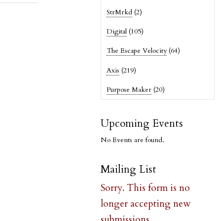
StrMrkd
(2)
Digital
(105)
The Escape Velocity
(64)
Axis
(219)
Purpose Maker
(20)
Upcoming Events
No Events are found.
Mailing List
Sorry. This form is no
longer accepting new
submissions.