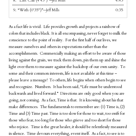
8.
“Last Call (4'45")”
4:45
—Jeff Mills
9.
“With (0'35")”
0:35
—Jeff Mills
As a fact life is vivid. Life provides growth and projects a rainbow of
colors that includes black. It is all encompassing, never forget to milk the
conscience to the point of reality. For the first half of our lives, we
measure ourselves and others in expectations rather than the
accomplishments. Commercially making an effort to be aware of those
living against the grain, we track them down, pin them up and shine the
light over them to measure against the backdrop of our own sanity. To
some and their common interests, life is not available at this time –
please leave a message! To others, life begins when others begin to see
and recognize. Numbers. It has been said, “Life must be understood
backwards and lived forward.” Directions are only good when you are
going, not coming. As a fact, Time is that. It is knowing about his that
make differences. The fundamentals to remember are: (1) Time is, (2)
Time and (3) Time past. Time is too slow for those to wait, too swift for
those who fear, too long for those who grieve and too short for those
who rejoice. Time is the great healer, it should be relentlessly measured
in silence. Time devours everything, event itself. As a fact, to see is to