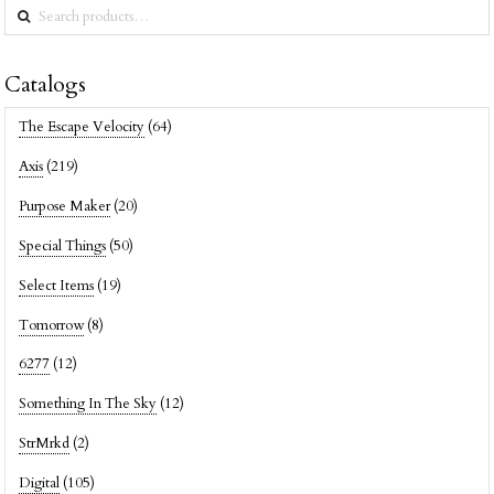
Search
for:
Catalogs
The Escape Velocity
(64)
Axis
(219)
Purpose Maker
(20)
Special Things
(50)
Select Items
(19)
Tomorrow
(8)
6277
(12)
Something In The Sky
(12)
StrMrkd
(2)
Digital
(105)