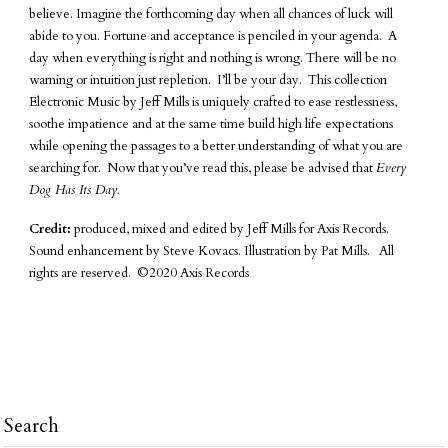
believe. Imagine the forthcoming day when all chances of luck will
abide to you. Fortune and acceptance is penciled in your agenda. A
day when everything is right and nothing is wrong. There will be no
warning or intuition just repletion. I’ll be your day. This collection
Electronic Music by Jeff Mills is uniquely crafted to ease restlessness,
soothe impatience and at the same time build high life expectations
while opening the passages to a better understanding of what you are
searching for. Now that you’ve read this, please be advised that
Every
Dog Has Its Day.
Credit:
produced, mixed and edited by Jeff Mills for Axis Records.
Sound enhancement by Steve Kovacs. Illustration by Pat Mills. All
rights are reserved. ©2020 Axis Records
Search