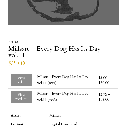
AX095
Millsart – Every Dog Has Its Day
vol.11
$
20.00
Millsart - Every Dog Has Its Day
$
3.00
–
View
products
$
20.00
vol.11 (wav)
Millsart - Every Dog Has Its Day
$
2.75
–
View
products
$
18.00
vol.11 (mp3)
Artist
Millsart
Format
Digital Download