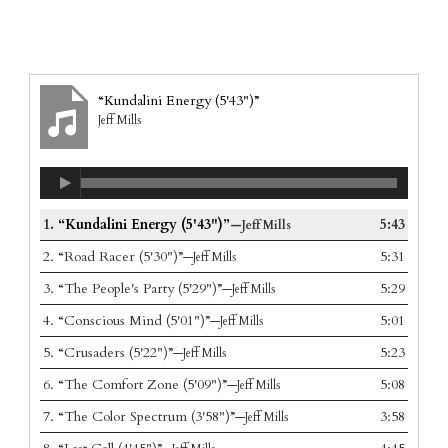
“Kundalini Energy (5'43")”
Jeff Mills
1.
“Kundalini Energy (5'43")”
5:43
—Jeff Mills
2.
“Road Racer (5'30")”
5:31
—Jeff Mills
3.
“The People's Party (5'29")”
5:29
—Jeff Mills
4.
“Conscious Mind (5'01")”
5:01
—Jeff Mills
5.
“Crusaders (5'22")”
5:23
—Jeff Mills
6.
“The Comfort Zone (5'09")”
5:08
—Jeff Mills
7.
“The Color Spectrum (3'58")”
3:58
—Jeff Mills