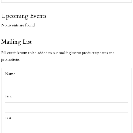
Upcoming Events
No Events are found.
Mailing List
Fill out this form to be added to our mailing list for product updates and
promotions.
Name
First
Last