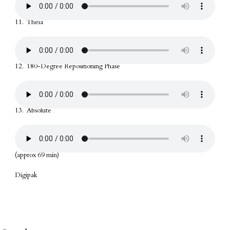
11. Theia
12. 180-Degree Repositioning Phase
13. Absolute
(approx 69 min)
Digipak