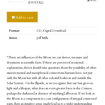
$
18.00
-
Of
(DIGITAL)
The
Influence
Area
(CD)
Of
Add to cart
quantity
Influence
(DIGITAL)
Format
CD, Digital Download
quantity
Artist
Jeff Mills
“There are influences of the Moon we can detect, measure and
document as scientific facts. If these are perceived as rational
explanations, then it should raise questions about the possibility of other
unseen mental and metaphysical connections humans have, not just
with the Moon but with all other celestial bodies in and outside this
Solar System. On the flipside, as we recognize that our Sun gives us
light and a lifespan, what does an even greater force in the Cosmos,
perhaps the darkness [or absence of anything] affects us. If we look at
the Moon as a component in a vast configuration of integral connected
parts, then an intuitive sense might lead us to a wider understanding