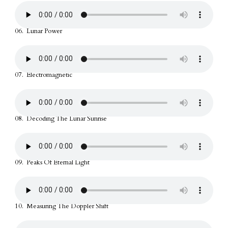
06. Lunar Power
07. Electromagnetic
08. Decoding The Lunar Sunrise
09. Peaks Of Eternal Light
10. Measuring The Doppler Shift