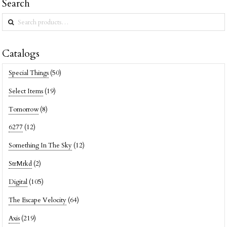
Search
Search
for:
Catalogs
Special Things
(50)
Select Items
(19)
Tomorrow
(8)
6277
(12)
Something In The Sky
(12)
StrMrkd
(2)
Digital
(105)
The Escape Velocity
(64)
Axis
(219)