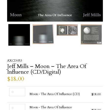
AXCD053
Jeff Mills – Moon – The Area Of
Influence (CD/Digital)
$
18.00
Moon
Moon - The Area Of Influence (CD)
$
18.00
-
The
Moon
Area
Moon - The Area Of Influence