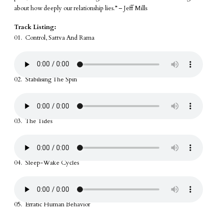
about how deeply our relationship lies.” – Jeff Mills
Track Listing:
01. Control, Sattva And Rama
02. Stabilising The Spin
03. The Tides
04. Sleep-Wake Cycles
05. Erratic Human Behavior