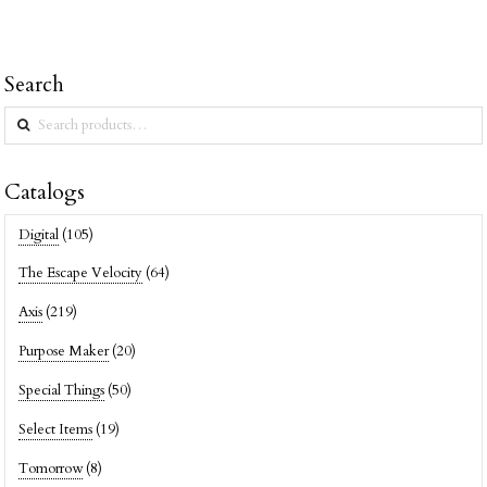
Search
Search
for:
Catalogs
Digital
(105)
The Escape Velocity
(64)
Axis
(219)
Purpose Maker
(20)
Special Things
(50)
Select Items
(19)
Tomorrow
(8)