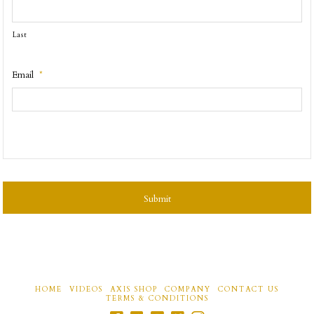
Last
Email
*
CAPTCHA
HOME
VIDEOS
AXIS SHOP
COMPANY
CONTACT US
TERMS & CONDITIONS