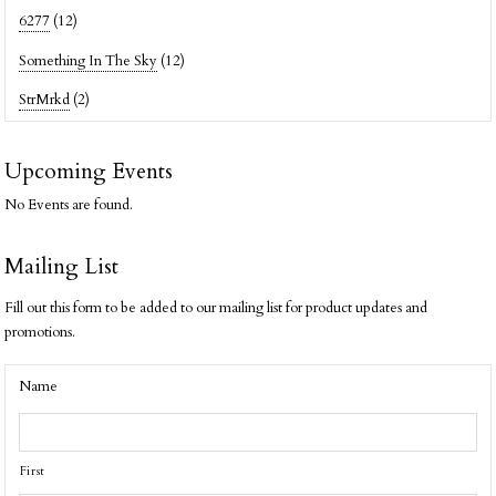
6277
(12)
Something In The Sky
(12)
StrMrkd
(2)
Upcoming Events
No Events are found.
Mailing List
Fill out this form to be added to our mailing list for product updates and
promotions.
Name
First