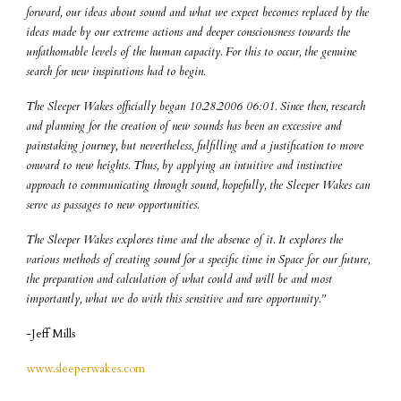
forward, our ideas about sound and what we expect becomes replaced by the
ideas made by our extreme actions and deeper consciousness towards the
unfathomable levels of the human capacity. For this to occur, the genuine
search for new inspirations had to begin.
The Sleeper Wakes officially began 10.28.2006 06:01. Since then, research
and planning for the creation of new sounds has been an excessive and
painstaking journey, but nevertheless, fulfilling and a justification to move
onward to new heights. Thus, by applying an intuitive and instinctive
approach to communicating through sound, hopefully, the Sleeper Wakes can
serve as passages to new opportunities.
The Sleeper Wakes explores time and the absence of it. It explores the
various methods of creating sound for a specific time in Space for our future,
the preparation and calculation of what could and will be and most
importantly, what we do with this sensitive and rare opportunity.”
-Jeff Mills
www.sleeperwakes.com