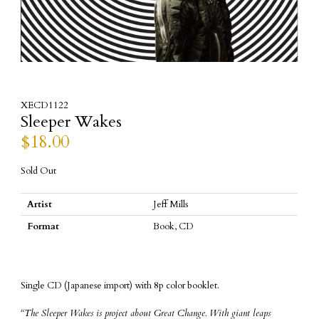
XECD1122
Sleeper Wakes
$
18.00
Sold Out
Artist
Jeff Mills
Format
Book, CD
Single CD (Japanese import) with 8p color booklet.
“The Sleeper Wakes is project about Great Change. With giant leaps