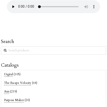
Search
Search
for:
Catalogs
Digital
(105)
The Escape Velocity
(64)
Axis
(219)
Purpose Maker
(20)