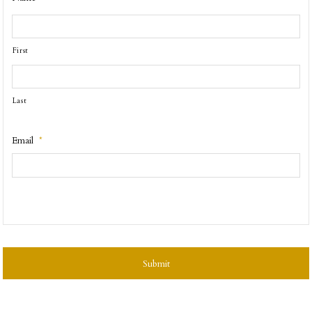
First
Last
Email
*
CAPTCHA