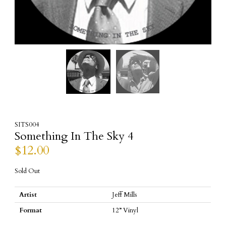
SITS004
Something In The Sky 4
$
12.00
Sold Out
Artist
Jeff Mills
Format
12” Vinyl