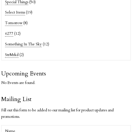
Special Things
(50)
Select Items
(19)
Tomorrow
(8)
6277
(12)
Something In The Sky
(12)
StrMrkd
(2)
Upcoming Events
No Events are found.
Mailing List
Fill out this form to be added to our mailing list for product updates and
promotions.
Name