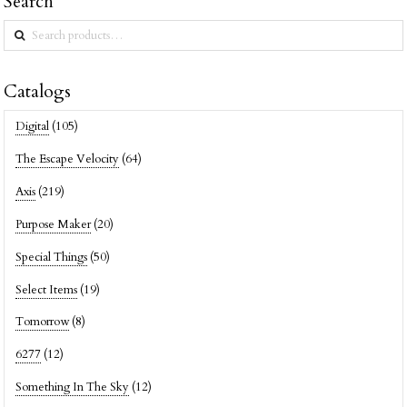
Search
Search
for:
Catalogs
Digital
(105)
The Escape Velocity
(64)
Axis
(219)
Purpose Maker
(20)
Special Things
(50)
Select Items
(19)
Tomorrow
(8)
6277
(12)
Something In The Sky
(12)