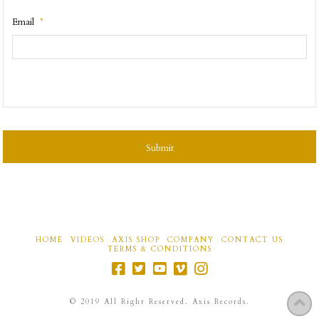
Email
*
CAPTCHA
HOME
VIDEOS
AXIS SHOP
COMPANY
CONTACT US
TERMS & CONDITIONS
©
2019
All Right Reserved. Axis Records.