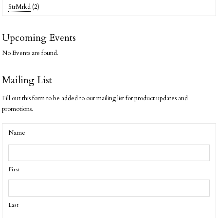
StrMrkd
(2)
Upcoming Events
No Events are found.
Mailing List
Fill out this form to be added to our mailing list for product updates and
promotions.
Name
First
Last