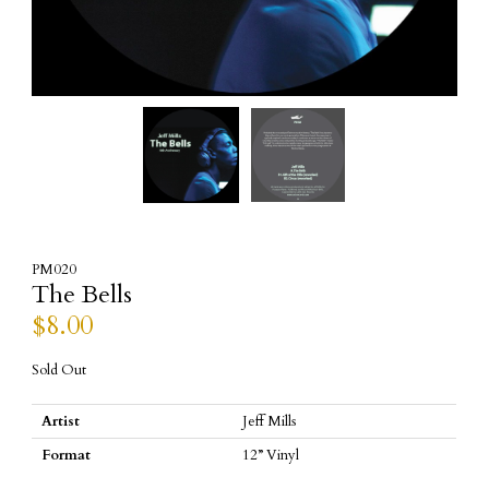
PM020
The Bells
$
8.00
Sold Out
Artist
Jeff Mills
Format
12” Vinyl