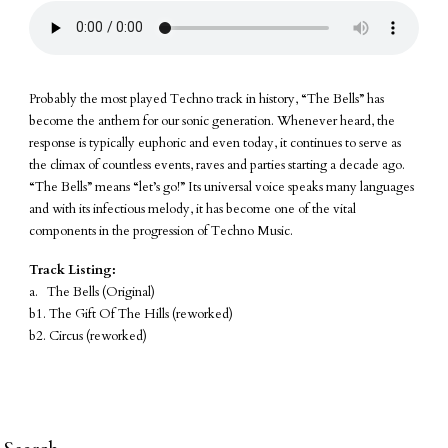
Probably the most played Techno track in history, “The Bells” has
become the anthem for our sonic generation. Whenever heard, the
response is typically euphoric and even today, it continues to serve as
the climax of countless events, raves and parties starting a decade ago.
“The Bells” means “let’s go!” Its universal voice speaks many languages
and with its infectious melody, it has become one of the vital
components in the progression of Techno Music.
Track Listing:
a. The Bells (Original)
b1. The Gift Of The Hills (reworked)
b2. Circus (reworked)