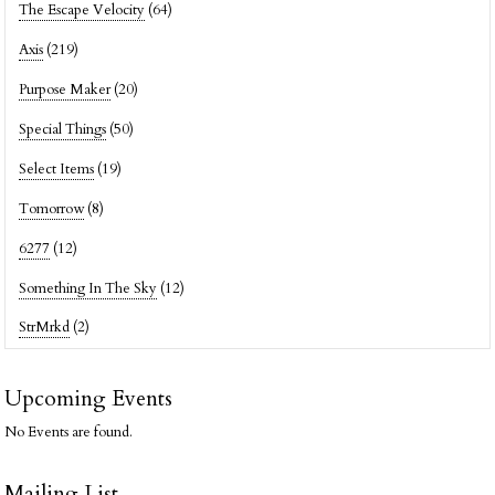
The Escape Velocity
(64)
Axis
(219)
Purpose Maker
(20)
Special Things
(50)
Select Items
(19)
Tomorrow
(8)
6277
(12)
Something In The Sky
(12)
StrMrkd
(2)
Upcoming Events
No Events are found.
Mailing List