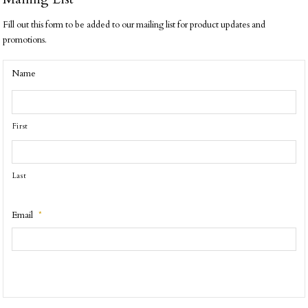
Fill out this form to be added to our mailing list for product updates and
promotions.
Name
First
Last
Email
*
CAPTCHA