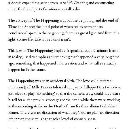
it does is expand the scope from us to “it”. Creating and constructing
music for the subject of existence is a tall order.
The concept of The Happening is about the beginning and the end of
Time and Space; the initial point of when reality starts and its
conclusional apex. In the beginning, there is a great light. And from this
light, comes life. Life is lived until it isn’t.
This is what The Happening implies. It speaks about a 9-minute frame
in reality, used to emphasize something that happened a very long time
ago, something that happened in its creation and what will eventually
happen far in the future.
The Happening was of an accidental birth. The love child of three
musicians (Jeff Mills, Prabhu Edouard and Jean-Phillippe Dary) who was
just asked to play “something” so that the camera crew could have extra
b-roll for all the previous footages of the band while they were working
in the recording studio in the North of Paris for their album Forbidden
Planet. There was no discussion of what they’ll do, no plan, no direction
other than to use music to reach a level of consciousness.