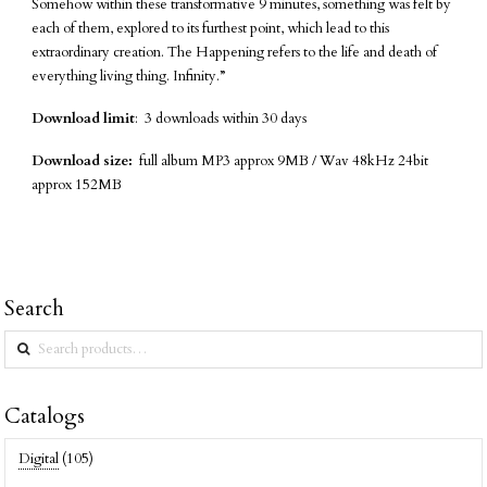
Somehow within these transformative 9 minutes, something was felt by
each of them, explored to its furthest point, which lead to this
extraordinary creation. The Happening refers to the life and death of
everything living thing. Infinity.”
Download limit
: 3 downloads within 30 days
Download size:
full album MP3 approx 9MB / Wav 48kHz 24bit
approx 152MB
Search
Search
for:
Catalogs
Digital
(105)