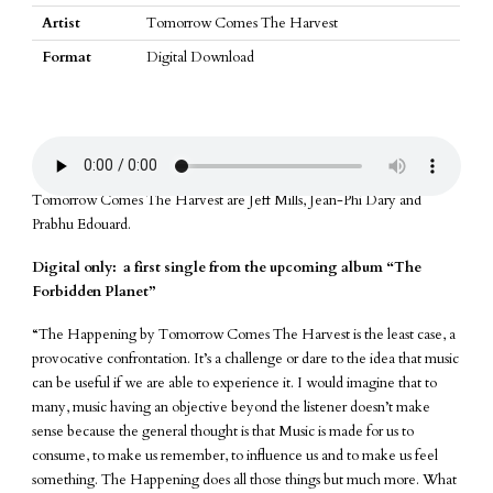
item
Artist
Tomorrow Comes The Harvest
Format
Digital Download
Tomorrow Comes The Harvest are Jeff Mills, Jean-Phi Dary and
Prabhu Edouard.
Digital only: a first single from the upcoming album “The
Forbidden Planet”
“The Happening by Tomorrow Comes The Harvest is the least case, a
provocative confrontation. It’s a challenge or dare to the idea that music
can be useful if we are able to experience it. I would imagine that to
many, music having an objective beyond the listener doesn’t make
sense because the general thought is that Music is made for us to
consume, to make us remember, to influence us and to make us feel
something. The Happening does all those things but much more. What