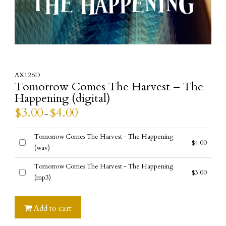
AX126D
Tomorrow Comes The Harvest – The
Happening (digital)
$
3.00
$
4.00
–
Tomorrow Comes The Harvest - The Happening
$
4.00
(wav)
Buy
one
Tomorrow Comes The Harvest - The Happening
$
3.00
of
(mp3)
Buy
this
one
item
of
Add to cart
this