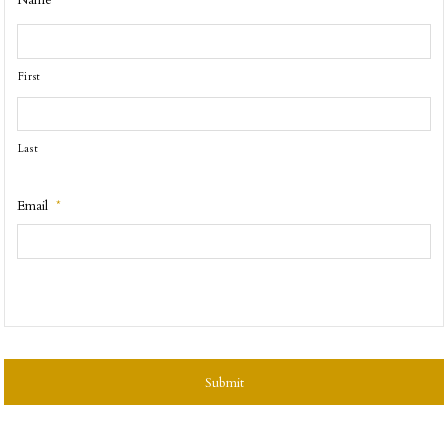
Name
First
Last
Email
*
CAPTCHA