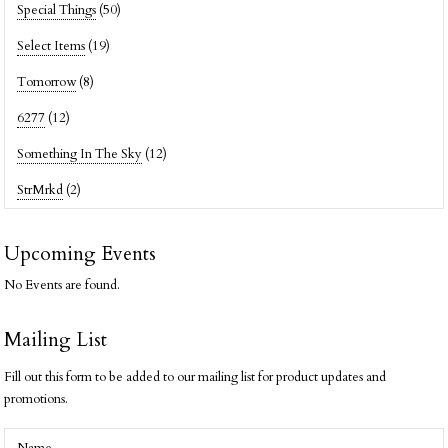
Special Things
(50)
Select Items
(19)
Tomorrow
(8)
6277
(12)
Something In The Sky
(12)
StrMrkd
(2)
Upcoming Events
No Events are found.
Mailing List
Fill out this form to be added to our mailing list for product updates and
promotions.