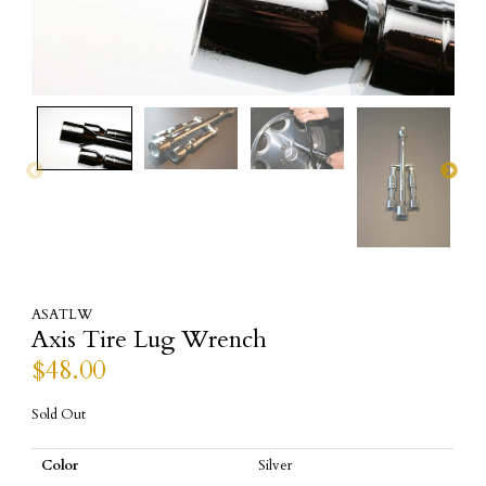
ASATLW
Axis Tire Lug Wrench
$
48.00
Sold Out
Color
Silver