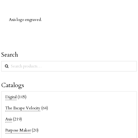
Axis logo engraved.
Search
Search
for:
Catalogs
Digital
(105)
The Escape Velocity
(64)
Axis
(219)
Purpose Maker
(20)