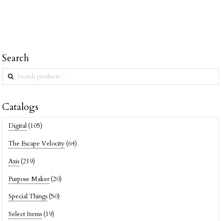
Search
Search
for:
Catalogs
Digital
(105)
The Escape Velocity
(64)
Axis
(219)
Purpose Maker
(20)
Special Things
(50)
Select Items
(19)