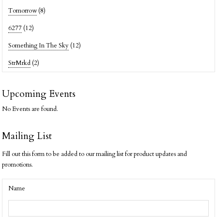
Tomorrow
(8)
6277
(12)
Something In The Sky
(12)
StrMrkd
(2)
Upcoming Events
No Events are found.
Mailing List
Fill out this form to be added to our mailing list for product updates and
promotions.
Name