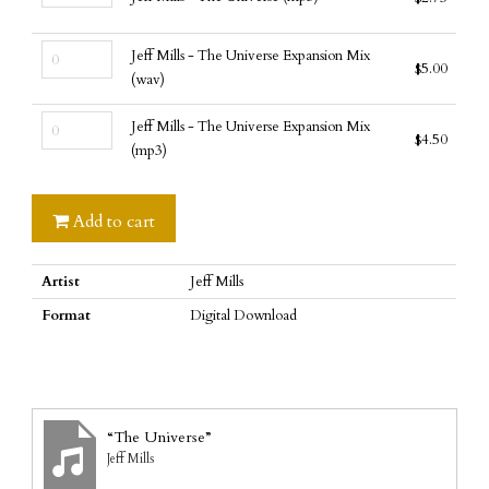
Mills
Universe
-
(wav)
Jeff
The
quantity
Jeff Mills - The Universe Expansion Mix
$
5.00
Mills
Universe
(wav)
-
(mp3)
Jeff
The
quantity
Jeff Mills - The Universe Expansion Mix
$
4.50
Mills
Universe
(mp3)
-
Expansion
The
Mix
Universe
Add to cart
(wav)
Expansion
quantity
Mix
Artist
Jeff Mills
(mp3)
quantity
Format
Digital Download
“The Universe”
Jeff Mills