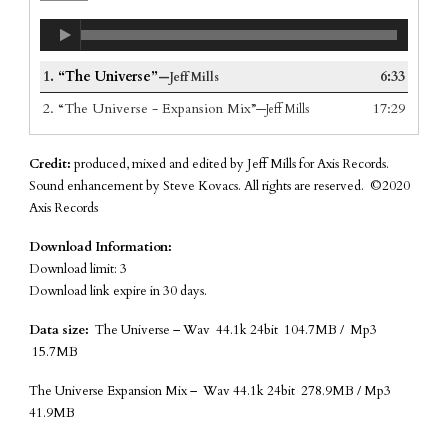
1.
“The Universe”
6:33
—Jeff Mills
2.
“The Universe - Expansion Mix”
17:29
—Jeff Mills
Credit:
produced, mixed and edited by Jeff Mills for Axis Records.
Sound enhancement by Steve Kovacs. All rights are reserved. ©2020
Axis Records
Download Information:
Download limit: 3
Download link expire in 30 days.
Data size:
The Universe – Wav 44.1k 24bit 104.7MB / Mp3
15.7MB
The Universe Expansion Mix – Wav 44.1k 24bit 278.9MB / Mp3
41.9MB