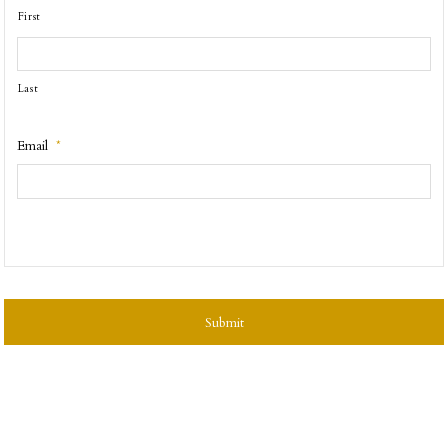
First
Last
Email
*
CAPTCHA