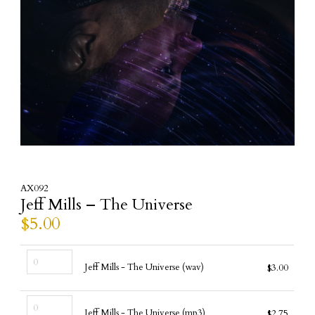
AX092
Jeff Mills – The Universe
$
5.00
Jeff
Jeff Mills - The Universe (wav)
$
3.00
Mills
-
Jeff
The
Jeff Mills - The Universe (mp3)
$
2.75