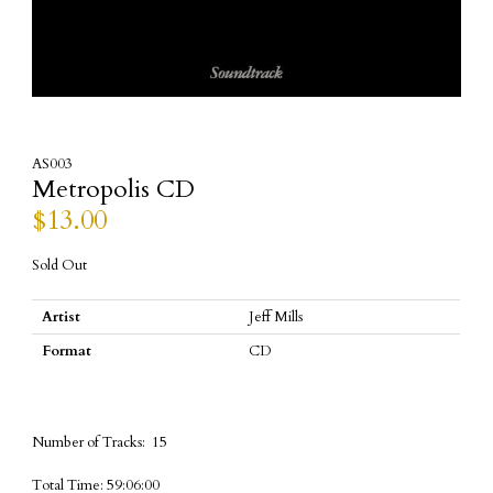
AS003
Metropolis CD
$
13.00
Sold Out
Artist
Jeff Mills
Format
CD
Number of Tracks: 15
Total Time: 59:06:00