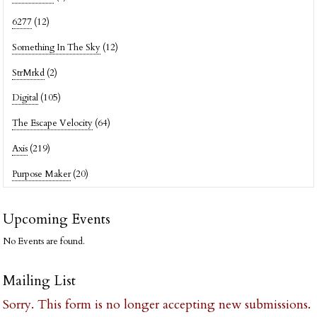
6277
(12)
Something In The Sky
(12)
StrMrkd
(2)
Digital
(105)
The Escape Velocity
(64)
Axis
(219)
Purpose Maker
(20)
Upcoming Events
No Events are found.
Mailing List
Sorry. This form is no longer accepting new submissions.