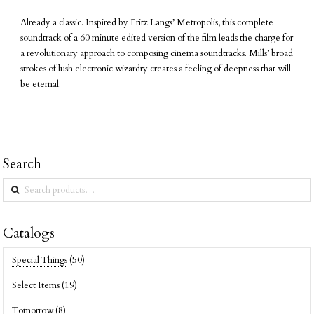
Already a classic. Inspired by Fritz Langs’ Metropolis, this complete
soundtrack of a 60 minute edited version of the film leads the charge for
a revolutionary approach to composing cinema soundtracks. Mills’ broad
strokes of lush electronic wizardry creates a feeling of deepness that will
be eternal.
Search
Search
for:
Catalogs
Special Things
(50)
Select Items
(19)
Tomorrow
(8)