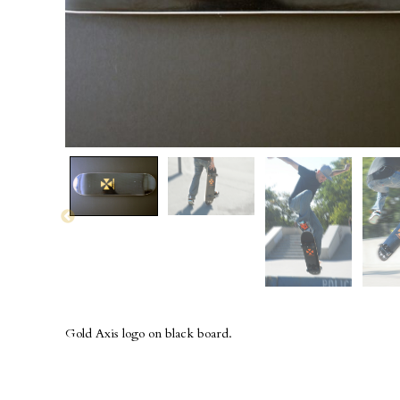
Gold Axis logo on black board.