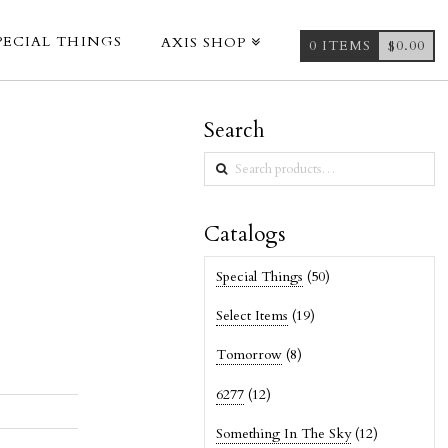
PECIAL THINGS
AXIS SHOP
0 ITEMS
$
0.00
Search
Search
for:
Catalogs
Special Things
(50)
Select Items
(19)
Tomorrow
(8)
6277
(12)
Something In The Sky
(12)