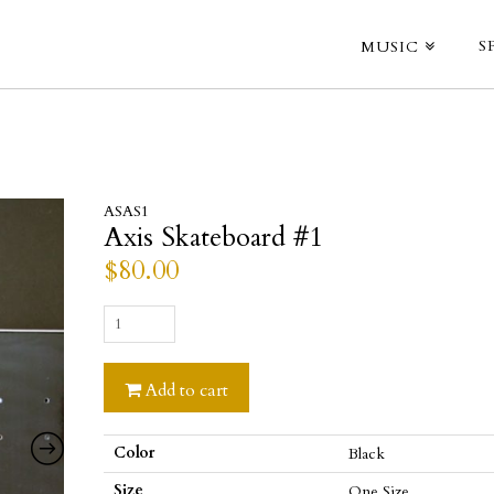
S
MUSIC
ASAS1
Axis Skateboard #1
$
80.00
Axis
Skateboard
#1
Add to cart
quantity
Color
Black
Size
One Size