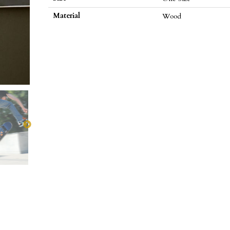
Material
Wood