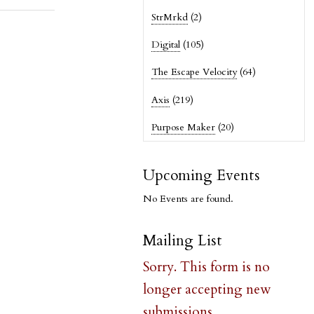
StrMrkd
(2)
Digital
(105)
The Escape Velocity
(64)
Axis
(219)
Purpose Maker
(20)
Upcoming Events
No Events are found.
Mailing List
Sorry. This form is no
longer accepting new
submissions.