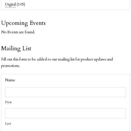
Digital
(105)
Upcoming Events
No Events are found.
Mailing List
Fill out this form to be added to our mailing list for product updates and
promotions.
Name
First
Last