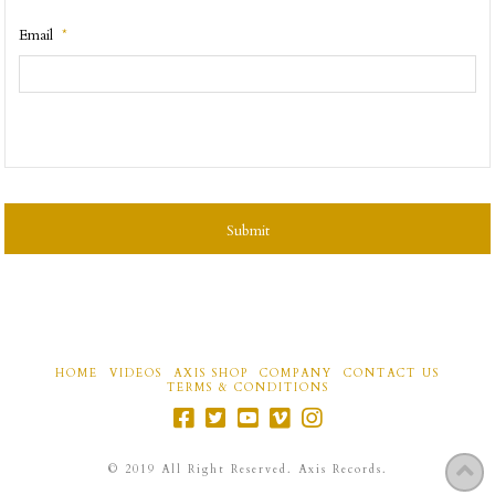
Email
*
CAPTCHA
HOME
VIDEOS
AXIS SHOP
COMPANY
CONTACT US
TERMS & CONDITIONS
©
2019
All Right Reserved. Axis Records.