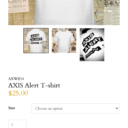
AXWE34
AXIS Alert T-shirt
$
25.00
Size
AXIS