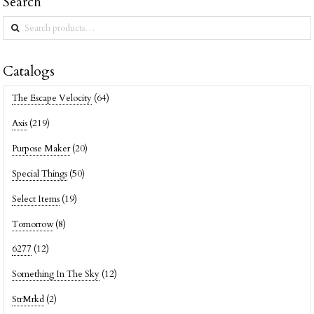
Search
Search
for:
Catalogs
The Escape Velocity
(64)
Axis
(219)
Purpose Maker
(20)
Special Things
(50)
Select Items
(19)
Tomorrow
(8)
6277
(12)
Something In The Sky
(12)
StrMrkd
(2)