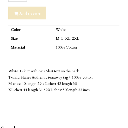
Alert
T-
Add to cart
shirt
quantity
Color
White
Size
M, L, XL, 2XL
Material
100% Cotton
White T-shirt with Axis Alert text on the back
T-shirt: Hanes Authentic tearaway tag / 100% cotton
M chest 40 length 29 / L chest 42 length 30
XL chest 44 length 31 / 2XL chest 50 length 33 inch