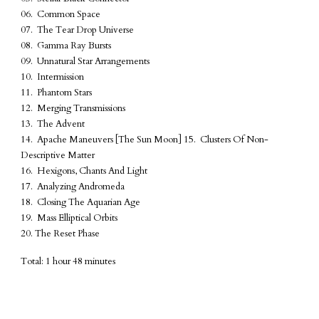
06. Common Space
07. The Tear Drop Universe
08. Gamma Ray Bursts
09. Unnatural Star Arrangements
10. Intermission
11. Phantom Stars
12. Merging Transmissions
13. The Advent
14. Apache Maneuvers [The Sun Moon] 15. Clusters Of Non-
Descriptive Matter
16. Hexigons, Chants And Light
17. Analyzing Andromeda
18. Closing The Aquarian Age
19. Mass Elliptical Orbits
20. The Reset Phase
Total: 1 hour 48 minutes