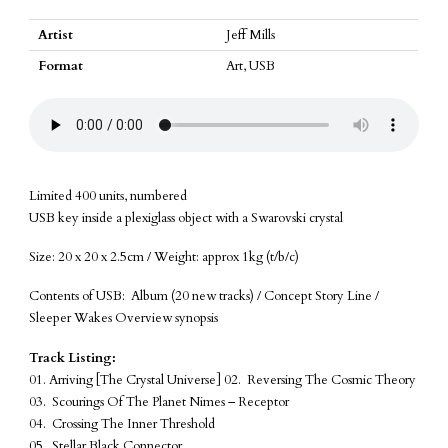
Object
of
Artist
Jeff Mills
Art
Format
Art, USB
quantity
Limited 400 units, numbered
USB key inside a plexiglass object with a Swarovski crystal
Size: 20 x 20 x 2.5cm / Weight: approx 1kg (t/b/c)
Contents of USB: Album (20 new tracks) / Concept Story Line /
Sleeper Wakes Overview synopsis
Track Listing:
01. Arriving [The Crystal Universe] 02. Reversing The Cosmic Theory
03. Scourings Of The Planet Nimes – Receptor
04. Crossing The Inner Threshold
05. Stellar Black Connector