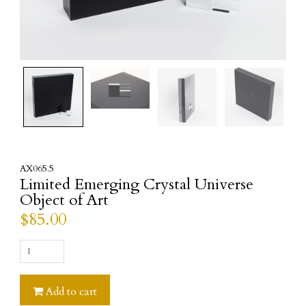
AX065.5
Limited Emerging Crystal Universe
Object of Art
$
85.00
Limited
Emerging
Crystal
Add to cart
Universe