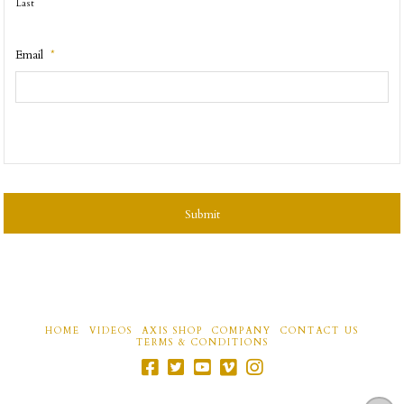
Last
Email
*
CAPTCHA
HOME
VIDEOS
AXIS SHOP
COMPANY
CONTACT US
TERMS & CONDITIONS