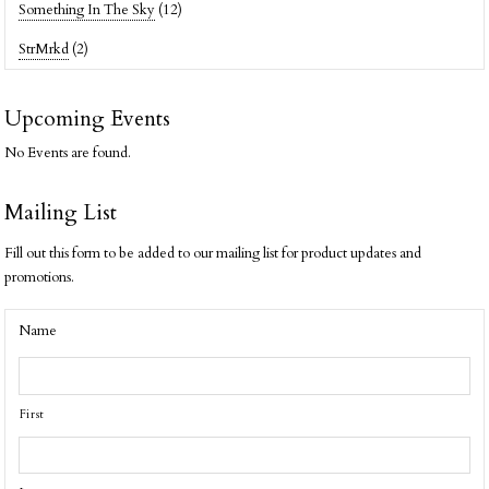
Something In The Sky
(12)
StrMrkd
(2)
Upcoming Events
No Events are found.
Mailing List
Fill out this form to be added to our mailing list for product updates and
promotions.
Name
First