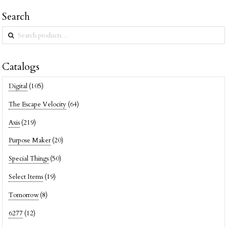
Search
Search
for:
Catalogs
Digital
(105)
The Escape Velocity
(64)
Axis
(219)
Purpose Maker
(20)
Special Things
(50)
Select Items
(19)
Tomorrow
(8)
6277
(12)