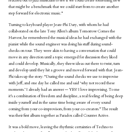
reached out to jazz musicians to see if we could create something new
that might be a benchmark that we could start from to create another
step forward for electronic music.”
Turning to keyboard player Jean-Phi Dary, with whom he had
collaborated on the late Tony Allen’s album Tomorrow Comes the
Harvest, he remembered the musical ideas he had exchanged with the
pianist while the sound engineer was doing his stuff during sound-
checks on tour. They were akin to having a conversation that could
move in any direction until a topic emerged for discussion they liked
and could develop. Musically, they threw ideas out there to twist, turn
and develop until they hit a groove and moved forward with that. Jean-
Phi takes up the story: “During the sound checks we use to improvise
with Jeff, and one day he called me and said ‘why not record these
moments.’ I already had an answer — YES! I love improvising. To me
it’s a combination of freedom and discipline, a real feeling of being deep
inside yourself and in the same time being aware of every sound
coming from your co-improvisors, from your co-creators.” The result
was their first album together as Paradox called Counter Active.
It was a bold move, leaving the rhythmic certainties of Techno to