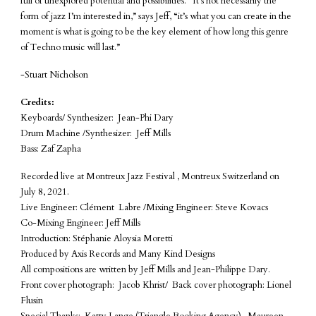
full of unexplored potential and possibilities. “It’s not necessarily the
form of jazz I’m interested in,” says Jeff, “it’s what you can create in the
moment is what is going to be the key element of how long this genre
of Techno music will last.”
-Stuart Nicholson
Credits:
Keyboards/ Synthesizer: Jean-Phi Dary
Drum Machine /Synthesizer: Jeff Mills
Bass: Zaf Zapha
Recorded live at Montreux Jazz Festival , Montreux Switzerland on
July 8, 2021.
Live Engineer: Clément Labre /Mixing Engineer: Steve Kovacs
Co-Mixing Engineer: Jeff Mills
Introduction: Stéphanie Aloysia Moretti
Produced by Axis Records and Many Kind Designs
All compositions are written by Jeff Mills and Jean-Philippe Dary.
Front cover photograph: Jacob Khrist/ Back cover photograph: Lionel
Flusin