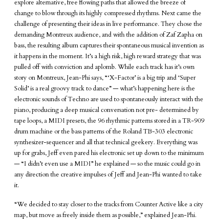
explore alternative, free flowing paths that allowed the breeze of
change to blow through its highly compressed rhythms. Next came the
challenge of presenting their ideas in live performance. They chose the
demanding Montreux audience, and with the addition of Zaf Zapha on
bass, the resulting album captures their spontaneous musical invention as
it happens in the moment. It’s a high risk, high reward strategy that was
pulled off with conviction and aplomb. While each track has it’s own
story on Montreux, Jean-Phi says, “‘X-Factor’ is a big trip and ‘Super
Solid’ is a real groovy track to dance” — what’s happening here is the
electronic sounds of Techno are used to spontaneously interact with the
piano, producing a deep musical conversation not pre- determined by
tape loops, a MIDI presets, the 96 rhythmic patterns stored in a TR-909
drum machine or the bass patterns of the Roland TB-303 electronic
synthesizer-sequencer and all that technical geekery. Everything was
up for grabs, Jeff even pared his electronic set up down to the minimum
— “I didn’t even use a MIDI” he explained — so the music could go in
any direction the creative impulses of Jeff and Jean-Phi wanted to take
it.
“We decided to stay closer to the tracks from Counter Active like a city
map, but move as freely inside them as possible,” explained Jean-Phi.