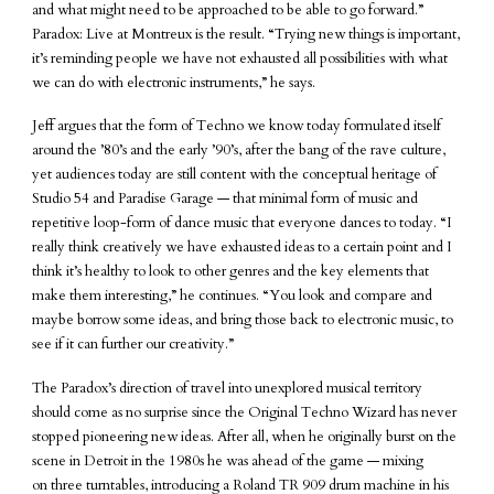
and what might need to be approached to be able to go forward.”
Paradox: Live at Montreux is the result. “Trying new things is important,
it’s reminding people we have not exhausted all possibilities with what
we can do with electronic instruments,” he says.
Jeff argues that the form of Techno we know today formulated itself
around the ’80’s and the early ’90’s, after the bang of the rave culture,
yet audiences today are still content with the conceptual heritage of
Studio 54 and Paradise Garage — that minimal form of music and
repetitive loop-form of dance music that everyone dances to today. “I
really think creatively we have exhausted ideas to a certain point and I
think it’s healthy to look to other genres and the key elements that
make them interesting,” he continues. “You look and compare and
maybe borrow some ideas, and bring those back to electronic music, to
see if it can further our creativity.”
The Paradox’s direction of travel into unexplored musical territory
should come as no surprise since the Original Techno Wizard has never
stopped pioneering new ideas. After all, when he originally burst on the
scene in Detroit in the 1980s he was ahead of the game — mixing
on three turntables, introducing a Roland TR 909 drum machine in his