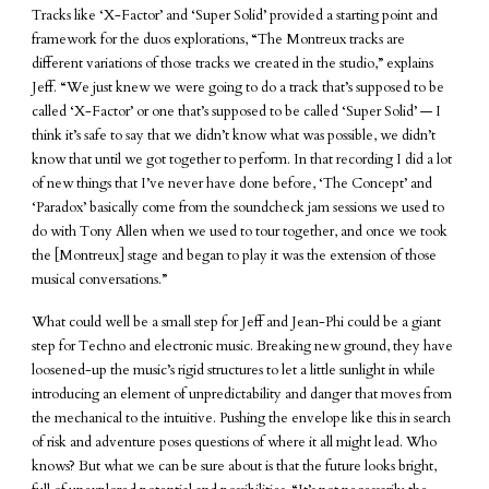
Tracks like ‘X-Factor’ and ‘Super Solid’ provided a starting point and
framework for the duos explorations, “The Montreux tracks are
different variations of those tracks we created in the studio,” explains
Jeff. “We just knew we were going to do a track that’s supposed to be
called ‘X-Factor’ or one that’s supposed to be called ‘Super Solid’ — I
think it’s safe to say that we didn’t know what was possible, we didn’t
know that until we got together to perform. In that recording I did a lot
of new things that I’ve never have done before, ‘The Concept’ and
‘Paradox’ basically come from the soundcheck jam sessions we used to
do with Tony Allen when we used to tour together, and once we took
the [Montreux] stage and began to play it was the extension of those
musical conversations.”
What could well be a small step for Jeff and Jean-Phi could be a giant
step for Techno and electronic music. Breaking new ground, they have
loosened-up the music’s rigid structures to let a little sunlight in while
introducing an element of unpredictability and danger that moves from
the mechanical to the intuitive. Pushing the envelope like this in search
of risk and adventure poses questions of where it all might lead. Who
knows? But what we can be sure about is that the future looks bright,