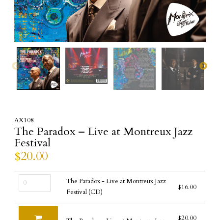
AX108
The Paradox – Live at Montreux Jazz
Festival
$
20.00
The
The Paradox - Live at Montreux Jazz
$
16.00
Paradox
Festival (CD)
-
Live
$
20.00