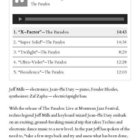
The Paradox
1.
“X-Factor”
14:43
—The Paradox
2.
“Super Solid”
14:34
—The Paradox
3.
“Twilight”
8:29
—The Paradox
4.
“Ultra-Violet”
12:28
—The Paradox
5.
“Residence”
12:03
—The Paradox
Jeff Mills — electronics; Jean-Phi Dary — piano, Fender Rhodes,
synthesizer; Zaf Zapha — electric/upright bass.
With the release of The Paradox: Live at Montreux Jazz Festival,
techno legend Jeff Mills and keyboard wizard Jean-Phi Dary embark
on an exciting, ground-breaking musical trip that takes Techno and
electronic dance music to a new level. In the past Jeff has spoken of the
need to, “take a few steps back and try and assess what has been done,