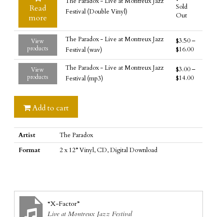
The Paradox - Live at Montreux Jazz
at
Sold
Read
Festival (Double Vinyl)
Montreux
Out
more
Jazz
Festival
The Paradox - Live at Montreux Jazz
$
3.50
–
View
(CD)
products
$
16.00
Festival (wav)
quantity
The Paradox - Live at Montreux Jazz
$
3.00
–
View
products
$
14.00
Festival (mp3)
Add to cart
Artist
The Paradox
Format
2 x 12” Vinyl, CD, Digital Download
“X-Factor”
Live at Montreux Jazz Festival