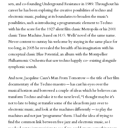
sets, and co-founding Underground Resistance in 1989. Throughout his
career he has been exploring the creative possibilities of techno and
electronic music, pushing at its boundaries to broaden the music’s
possibilities, such as introducing a programmatic element to Techno
with his the score for the 1927 silent film classic Metropolis or his 2001
classic Time Machine, based on H.G. Wells’ novel of the same name.
Never content to outstay his welcome by staying in the same place for
too long, in 2005 he revealed the breadth of his imagination with his
conceptual classic Blue Potential, an album with the Montpellier
Philharmonic Orchestra that saw techno happily co- existing alongside
symphonic sounds.
And now, Jacquline Caux’s Man From Tomorrow — the title of her film
documentary of the Techno maestro — has cast his eyes over the
musical horizon and borrowed a couple of ideas which he believes can
transform Techno and take it to the next level, “I thought maybe it’s
not to late to bring or transfer some of the ideas from jazz over to
electronic music, and look at the machines differently — to play the
machines and not just ‘programme’ them. I had the idea of trying to
find the common link between free jazz and electronic music, so I