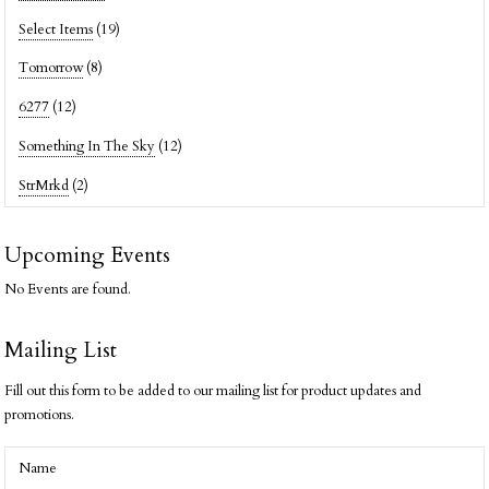
Select Items
(19)
Tomorrow
(8)
6277
(12)
Something In The Sky
(12)
StrMrkd
(2)
Upcoming Events
No Events are found.
Mailing List
Fill out this form to be added to our mailing list for product updates and
promotions.
Name