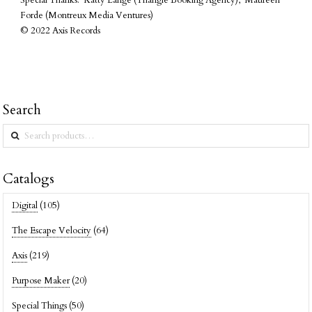
Special Thanks: Katty Lange (Triangle Booking Agency), Maureen
Forde (Montreux Media Ventures)
© 2022 Axis Records
Search
Search
for:
Catalogs
Digital
(105)
The Escape Velocity
(64)
Axis
(219)
Purpose Maker
(20)
Special Things
(50)