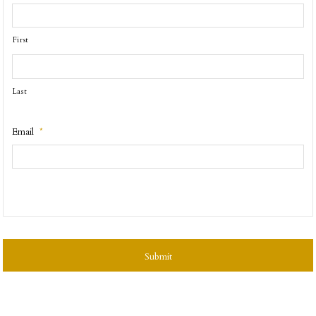
First
Last
Email
*
CAPTCHA