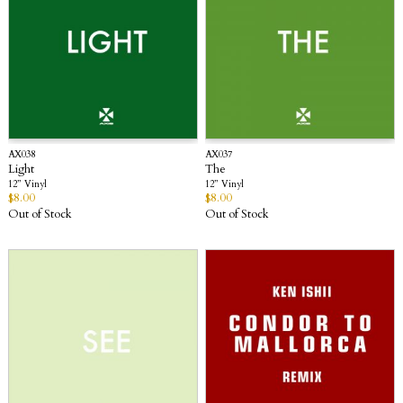
AX038
AX037
Light
The
12” Vinyl
12” Vinyl
$
8.00
$
8.00
Out of Stock
Out of Stock