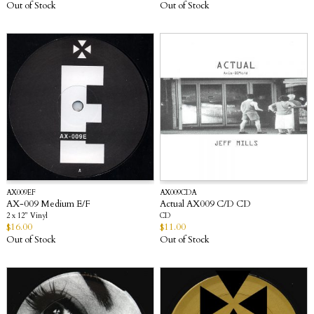
Out of Stock
Out of Stock
AX009EF
AX009CDA
AX-009 Medium E/F
Actual AX009 C/D CD
2 x 12” Vinyl
CD
$
16.00
$
11.00
Out of Stock
Out of Stock