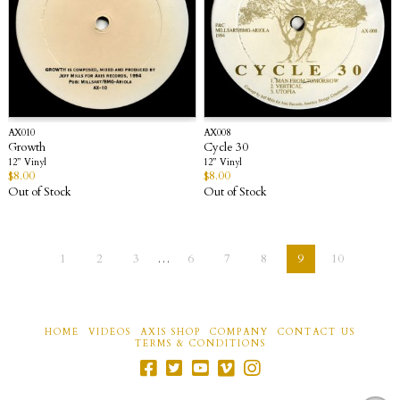
AX010
AX008
Growth
Cycle 30
12” Vinyl
12” Vinyl
$
8.00
$
8.00
Out of Stock
Out of Stock
1
2
3
…
6
7
8
9
10
HOME
VIDEOS
AXIS SHOP
COMPANY
CONTACT US
TERMS & CONDITIONS