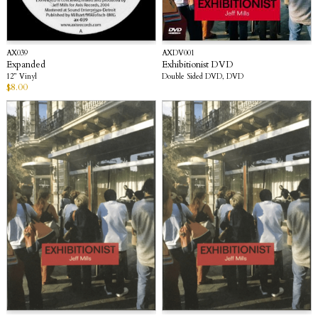
AX039
AXDV001
Expanded
Exhibitionist DVD
12” Vinyl
Double Sided DVD, DVD
$
8.00