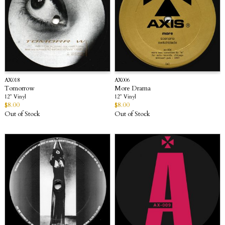
AX018
AX006
Tomorrow
More Drama
12” Vinyl
12” Vinyl
$
8.00
$
8.00
Out of Stock
Out of Stock