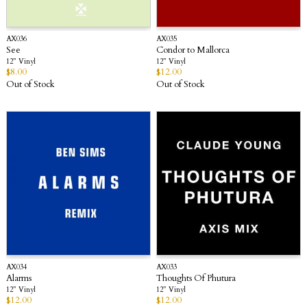
AX036
AX035
See
Condor to Mallorca
12” Vinyl
12” Vinyl
$
8.00
$
12.00
Out of Stock
Out of Stock
AX034
AX033
Alarms
Thoughts Of Phutura
12” Vinyl
12” Vinyl
$
12.00
$
12.00