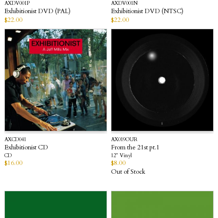
AXDV001P
AXDV001N
Exhibitionist DVD (PAL)
Exhibitionist DVD (NTSC)
$
22.00
$
22.00
AXCD041
AX019OUR
Exhibitionist CD
From the 21st pt.1
CD
12” Vinyl
$
16.00
$
8.00
Out of Stock