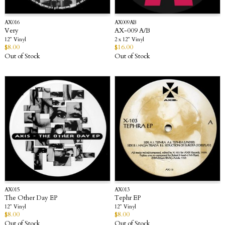
AX016
AX009AB
Very
AX-009 A/B
12” Vinyl
2 x 12” Vinyl
$
8.00
$
16.00
Out of Stock
Out of Stock
AX015
AX013
The Other Day EP
Tephr EP
12” Vinyl
12” Vinyl
$
8.00
$
8.00
Out of Stock
Out of Stock