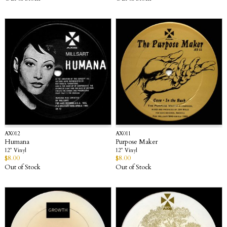
AX012
AX011
Humana
Purpose Maker
12” Vinyl
12” Vinyl
$
8.00
$
8.00
Out of Stock
Out of Stock