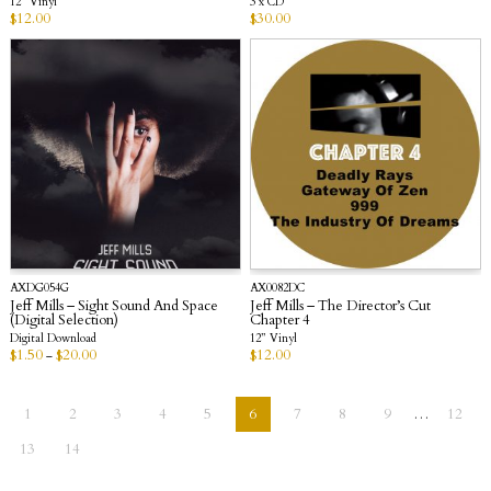
12” Vinyl
3 x CD
$
12.00
$
30.00
AXDG054G
AX0082DC
Jeff Mills – Sight Sound And Space
Jeff Mills – The Director’s Cut
(Digital Selection)
Chapter 4
Digital Download
12” Vinyl
$
1.50
$
20.00
$
12.00
–
1
2
3
4
5
6
7
8
9
…
12
13
14