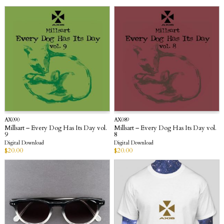
AX090
AX089
Millsart – Every Dog Has Its Day vol.
Millsart – Every Dog Has Its Day vol.
9
8
Digital Download
Digital Download
$
20.00
$
20.00