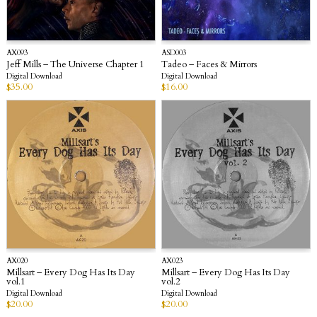
AX093
ASD003
Jeff Mills – The Universe Chapter 1
Tadeo – Faces & Mirrors
Digital Download
Digital Download
$
35.00
$
16.00
AX020
AX023
Millsart – Every Dog Has Its Day
Millsart – Every Dog Has Its Day
vol.1
vol.2
Digital Download
Digital Download
$
20.00
$
20.00