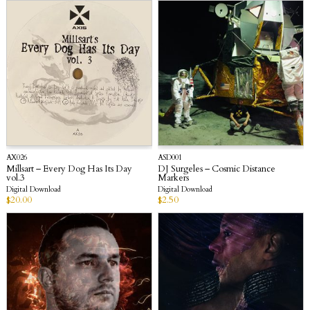
AX026
ASD001
Millsart – Every Dog Has Its Day
DJ Surgeles – Cosmic Distance
vol.3
Markers
Digital Download
Digital Download
$
20.00
$
2.50