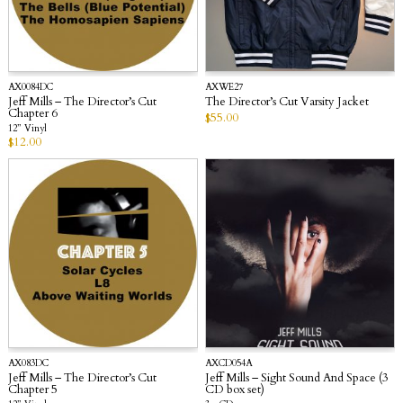
AX0084DC
AXWE27
Jeff Mills – The Director’s Cut
The Director’s Cut Varsity Jacket
Chapter 6
$
55.00
12” Vinyl
$
12.00
AX083DC
AXCD054A
Jeff Mills – The Director’s Cut
Jeff Mills – Sight Sound And Space (3
Chapter 5
CD box set)