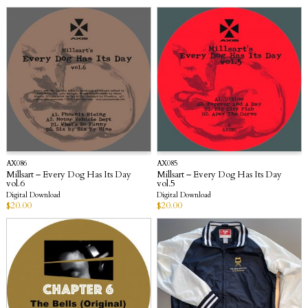
AX086
AX085
Millsart – Every Dog Has Its Day
Millsart – Every Dog Has Its Day
vol.6
vol.5
Digital Download
Digital Download
$
20.00
$
20.00