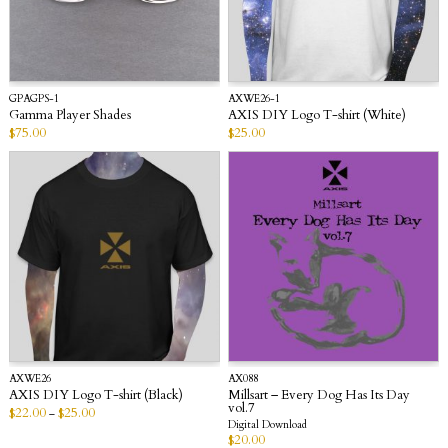
GPAGPS-1
AXWE26-1
Gamma Player Shades
AXIS DIY Logo T-shirt (White)
$
75.00
$
25.00
AXWE26
AX088
AXIS DIY Logo T-shirt (Black)
Millsart – Every Dog Has Its Day
vol.7
$
22.00
$
25.00
–
Digital Download
$
20.00