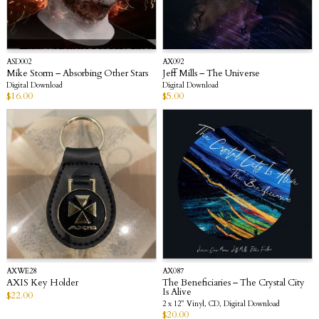
ASD002
AX092
Mike Storm – Absorbing Other Stars
Jeff Mills – The Universe
Digital Download
Digital Download
$
16.00
$
5.00
AXWE28
AX087
AXIS Key Holder
The Beneficiaries – The Crystal City
Is Alive
$
22.00
2 x 12” Vinyl, CD, Digital Download
$
20.00